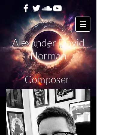
Alexander David
Norman
Composer