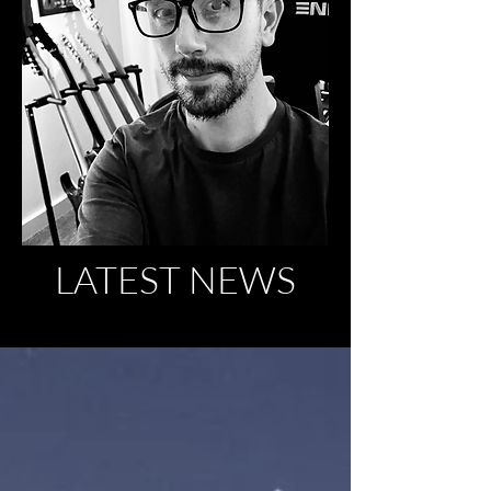
LATEST NEWS