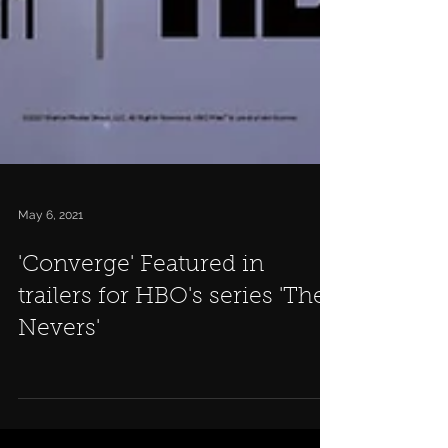
May 6, 2021
'Converge' Featured in
trailers for HBO's series 'The
Nevers'