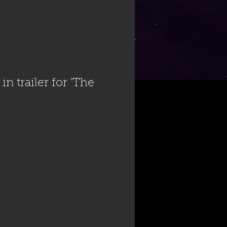
n trailer for 'The