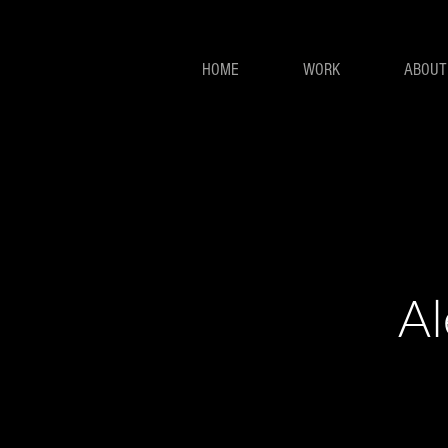
HOME
WORK
ABOUT
Al