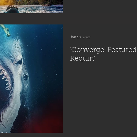
Jan 10, 2022
'Converge' Featured i
Requin'