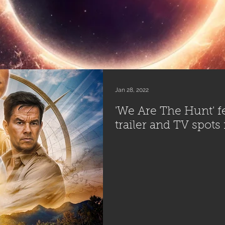
Jan 28, 2022
'We Are The Hunt' fe
trailer and TV spots