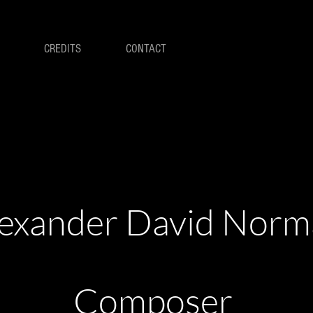
CREDITS
CONTACT
exander David Nor
Composer