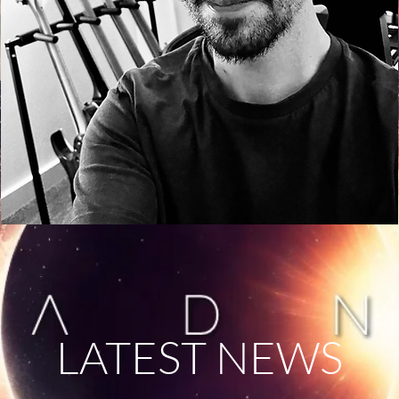
LATEST NEWS