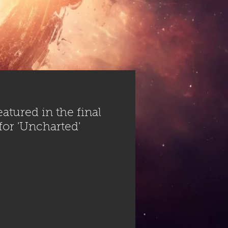
atured in the final
 for 'Uncharted'