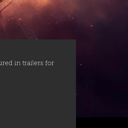
ed in trailers for