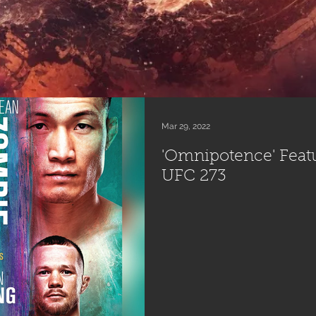
Mar 29, 2022
'Omnipotence' Featur
UFC 273