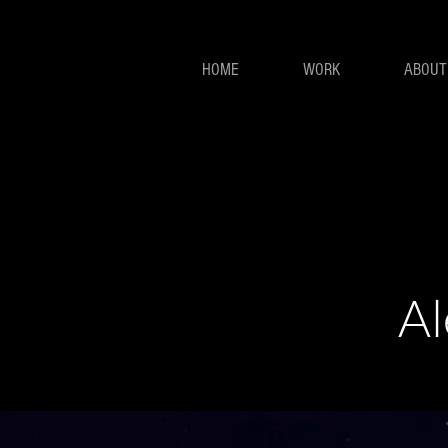
HOME
WORK
ABOUT
Al