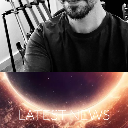
LATEST NEWS