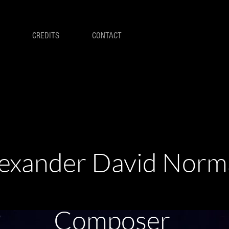
CREDITS
CONTACT
exander David Nor
Composer