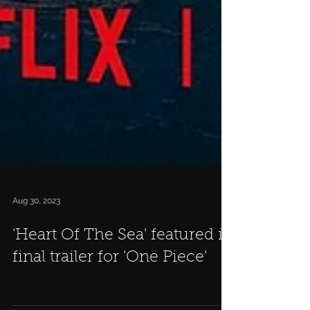
Aug 30, 2023
'Heart Of The Sea' featured in
final trailer for 'One Piece'