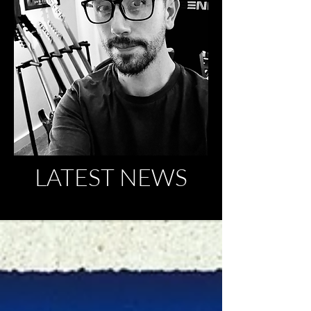
LATEST NEWS