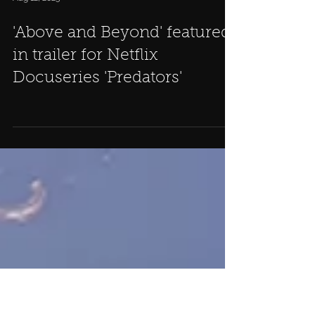
Aug 12, 2023
'Above and Beyond' featured
in trailer for Netflix
Docuseries 'Predators'