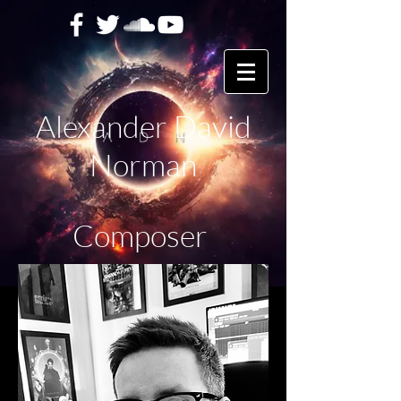
Alexander David
Norman
Composer