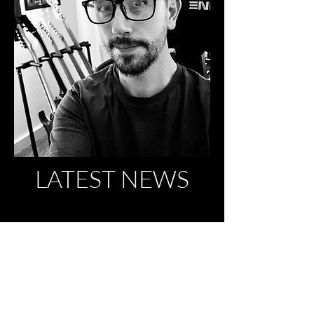
LATEST NEWS