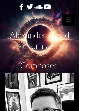
Alexander David
Norman
Composer