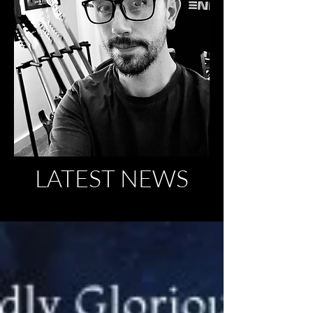
LATEST NEWS