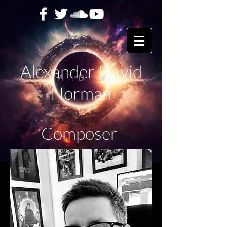
Alexander David
Norman
Composer