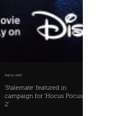
Sep 21, 2022
'Stalemate' featured in
campaign for 'Hocus Pocus
2'