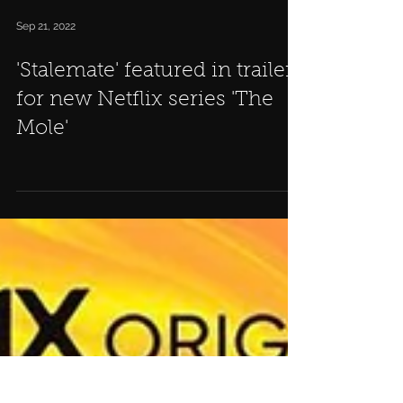
Sep 21, 2022
'Stalemate' featured in trailer
for new Netflix series 'The
Mole'