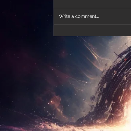
Write a comment...
'Thirteen' featured in trailer for 'The Do
Stars'