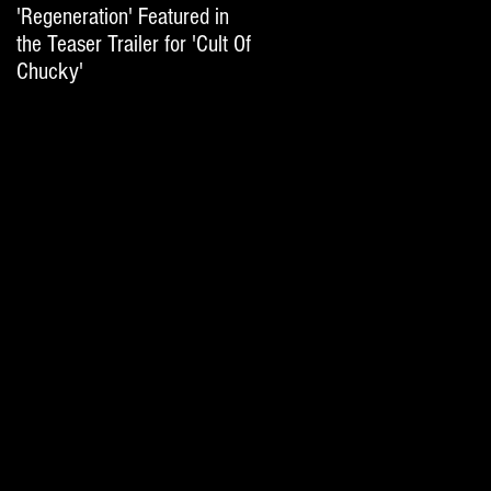
'Regeneration' Featured in
'Hail The Machine' Featured
the Teaser Trailer for 'Cult Of
on 'Resident Evil: The Final
Chucky'
Chapter' International Trai