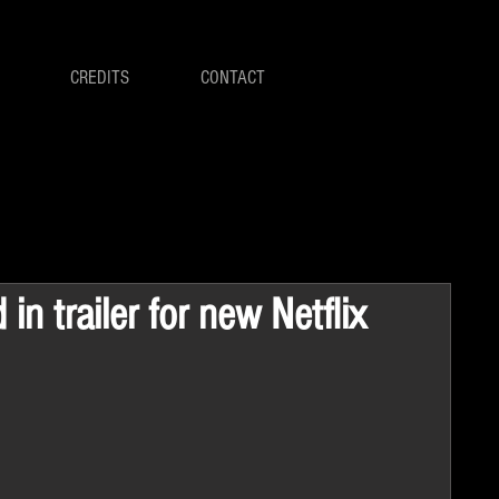
CREDITS
CONTACT
 in trailer for new Netflix