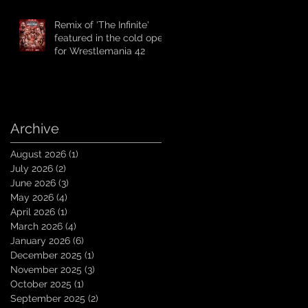
Remix of 'The Infinite'
featured in the cold open
for Wrestlemania 42
Archive
August 2026
(1)
1 post
July 2026
(2)
2 posts
June 2026
(3)
3 posts
May 2026
(4)
4 posts
April 2026
(1)
1 post
March 2026
(4)
4 posts
January 2026
(6)
6 posts
December 2025
(1)
1 post
November 2025
(3)
3 posts
October 2025
(1)
1 post
September 2025
(2)
2 posts