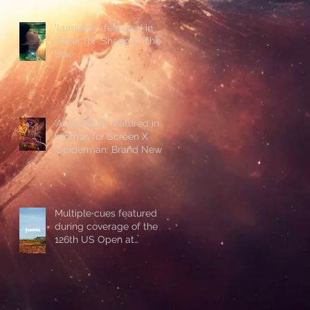
'Luminary' featured in
trailer for 'Sheep In The
Box'
'Aqua Terra' featured in
promos for Screen X
'Spiderman: Brand New
Day'
Multiple cues featured
during coverage of the
126th US Open at
Shinnecock Hills