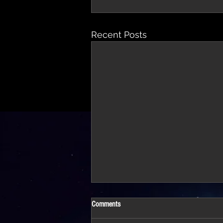
Recent Posts
Comments