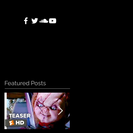
Featured Posts