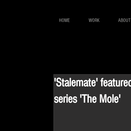
HOME
WORK
ABOUT
'Stalemate' featured
series 'The Mole'