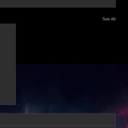
See All