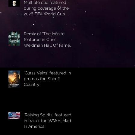
Multiple cue featured
during coverage of the
2026 FIFA World Cup
Remix of 'The Infinite'
featured in Chris
Weidman Hall Of Fame
promo during UFC 328
'Glass Veins' featured in
promos for 'Sheriff
Country'
'Raising Spirits' featured
in trailer for 'WWE: Made
In America'