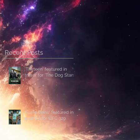
Recent Posts
'Thirteen' featured in
trailer for 'The Dog Stars'
'Glass Veins' featured in
promos for UFC 329