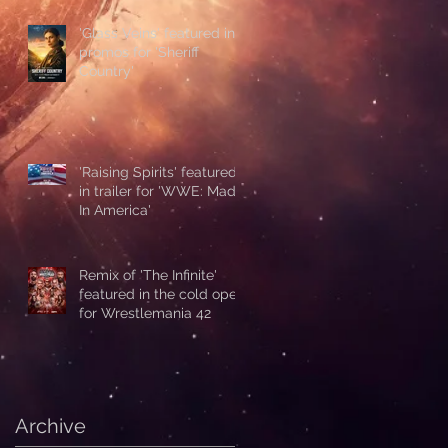
'Glass Veins' featured in
promos for 'Sheriff
Country'
'Raising Spirits' featured
in trailer for 'WWE: Made
In America'
Remix of 'The Infinite'
featured in the cold open
for Wrestlemania 42
Archive