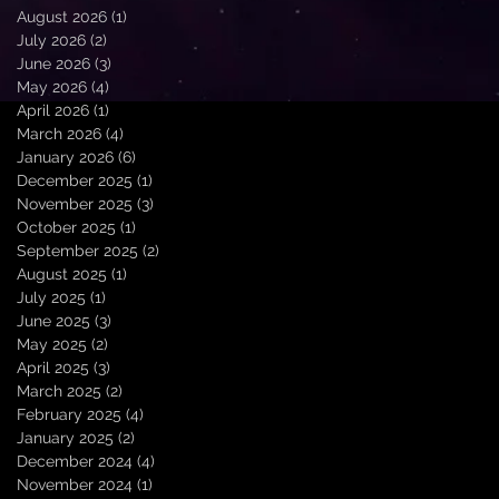
August 2026
(1)
1 post
July 2026
(2)
2 posts
June 2026
(3)
3 posts
May 2026
(4)
4 posts
April 2026
(1)
1 post
March 2026
(4)
4 posts
January 2026
(6)
6 posts
December 2025
(1)
1 post
November 2025
(3)
3 posts
October 2025
(1)
1 post
September 2025
(2)
2 posts
August 2025
(1)
1 post
July 2025
(1)
1 post
June 2025
(3)
3 posts
May 2025
(2)
2 posts
April 2025
(3)
3 posts
March 2025
(2)
2 posts
February 2025
(4)
4 posts
January 2025
(2)
2 posts
December 2024
(4)
4 posts
November 2024
(1)
1 post