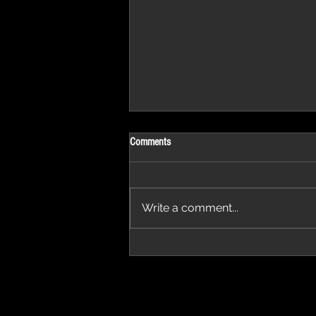
Comments
Write a comment...
'Thirteen' featured in trailer for 'The Do
Stars'