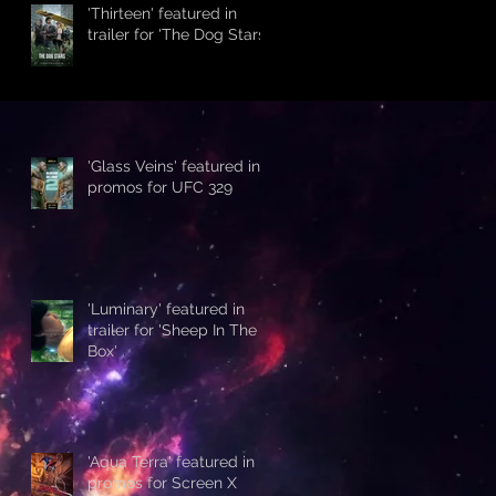
'Thirteen' featured in
trailer for 'The Dog Stars'
'Glass Veins' featured in
promos for UFC 329
'Luminary' featured in
trailer for 'Sheep In The
Box'
'Aqua Terra' featured in
promos for Screen X