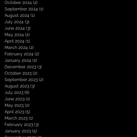
October 2024
(2)
2 posts
September 2024
(1)
1 post
August 2024
(1)
1 post
July 2024
(3)
3 posts
June 2024
(3)
3 posts
May 2024
(2)
2 posts
April 2024
(1)
1 post
March 2024
(2)
2 posts
February 2024
(2)
2 posts
January 2024
(2)
2 posts
December 2023
(3)
3 posts
October 2023
(2)
2 posts
September 2023
(2)
2 posts
August 2023
(3)
3 posts
July 2023
(6)
6 posts
June 2023
(1)
1 post
May 2023
(2)
2 posts
April 2023
(5)
5 posts
March 2023
(1)
1 post
February 2023
(3)
3 posts
January 2023
(5)
5 posts