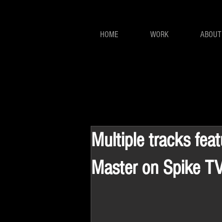
HOME
WORK
ABOUT
Multiple tracks fea
Master on Spike T