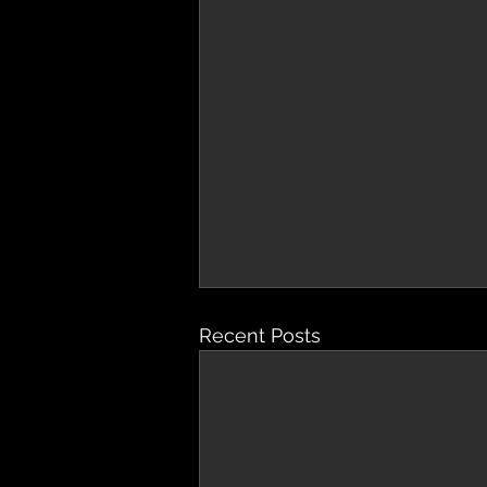
Recent Posts