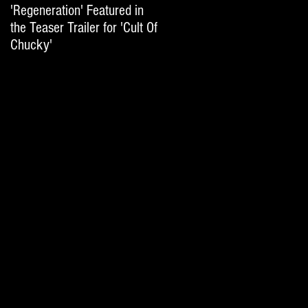
'Regeneration' Featured in
'Hail The Machine' Featured
the Teaser Trailer for 'Cult Of
on 'Resident Evil: The Final
Chucky'
Chapter' International Trai