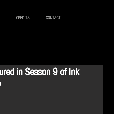
CREDITS
CONTACT
tured in Season 9 of Ink
V