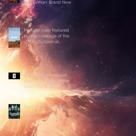
'Spiderman: Brand New
Day'
Multiple cues featured
during coverage of the
126th US Open at
Shinnecock Hills
Multiple cue featured
during coverage of the
2026 FIFA World Cup
Remix of 'The Infinite'
featured in Chris
Weidman Hall Of Fame
promo during UFC 328