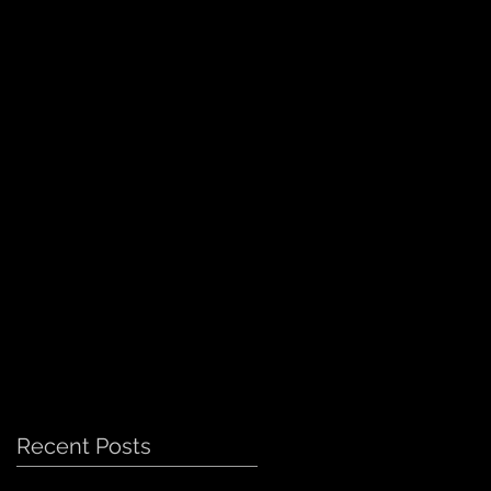
Recent Posts