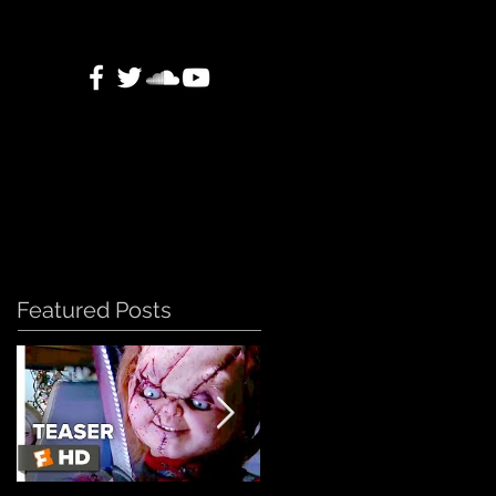
Featured Posts