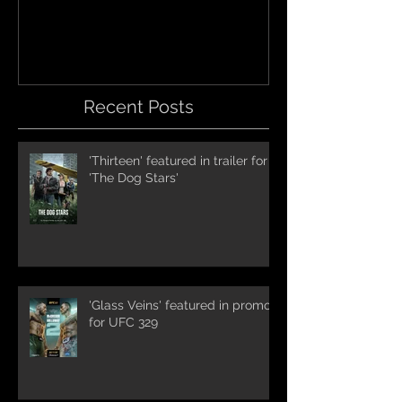
International Trai
Recent Posts
'Thirteen' featured in trailer for
'The Dog Stars'
'Glass Veins' featured in promos
for UFC 329