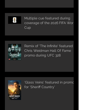
Multiple cue featured during
coverage of the 2026 FIFA World
Cup
Remix of 'The Infinite' featured in
Chris Weidman Hall Of Fame
promo during UFC 328
'Glass Veins' featured in promos
for 'Sheriff Country'