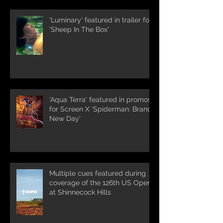
'Luminary' featured in trailer for
'Sheep In The Box'
'Aqua Terra' featured in promos
for Screen X 'Spiderman: Brand
New Day'
Multiple cues featured during
coverage of the 126th US Open
at Shinnecock Hills