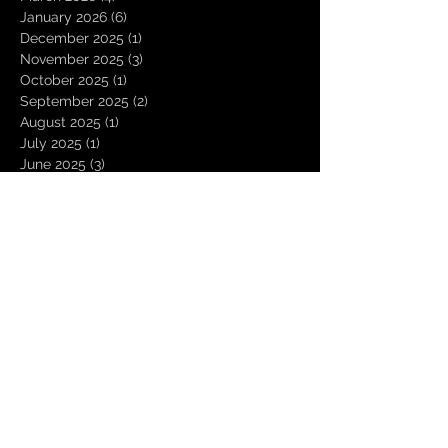
January 2026
(6)
6 posts
December 2025
(1)
1 post
November 2025
(3)
3 posts
October 2025
(1)
1 post
September 2025
(2)
2 posts
August 2025
(1)
1 post
July 2025
(1)
1 post
June 2025
(3)
3 posts
May 2025
(2)
2 posts
April 2025
(3)
3 posts
March 2025
(2)
2 posts
February 2025
(4)
4 posts
January 2025
(2)
2 posts
December 2024
(4)
4 posts
November 2024
(1)
1 post
October 2024
(2)
2 posts
September 2024
(1)
1 post
August 2024
(1)
1 post
July 2024
(3)
3 posts
June 2024
(3)
3 posts
May 2024
(2)
2 posts