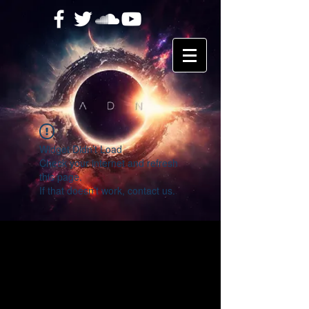
Widget Didn’t Load
Check your internet and refresh
this page.
If that doesn’t work, contact us.