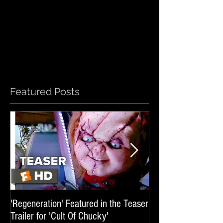
Featured Posts
'Regeneration' Featured in the Teaser
'Hail The Machine' 
Trailer for 'Cult Of Chucky'
'Resident Evil: The 