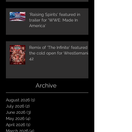
'Raising Spirits' featured in
trailer for 'WWE: Made In
America'
Remix of 'The Infinite' featured in
the cold open for Wrestlemania
42
Archive
August 2026
(1)
1 post
July 2026
(2)
2 posts
June 2026
(3)
3 posts
May 2026
(4)
4 posts
April 2026
(1)
1 post
March 2026
(4)
4 posts