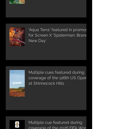
'Aqua Terra' featured in promos
for Screen X 'Spiderman: Brand
New Day'
Multiple cues featured during
coverage of the 126th US Open
at Shinnecock Hills
Multiple cue featured during
coverage of the 2026 FIFA World