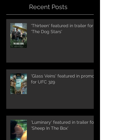
Recent Posts
'Thirteen' featured in trailer for
'The Dog Stars'
'Glass Veins' featured in promos
for UFC 329
'Luminary' featured in trailer for
'Sheep In The Box'