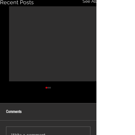
See All
Recent Posts
Comments