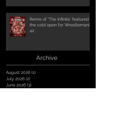
Remix of 'The Infinite' featured in
the cold open for Wrestlemania
42
Archive
August 2026
(1)
1 post
July 2026
(2)
2 posts
June 2026
(3)
3 posts
May 2026
(4)
4 posts
April 2026
(1)
1 post
March 2026
(4)
4 posts
January 2026
(6)
6 posts
December 2025
(1)
1 post
November 2025
(3)
3 posts
October 2025
(1)
1 post