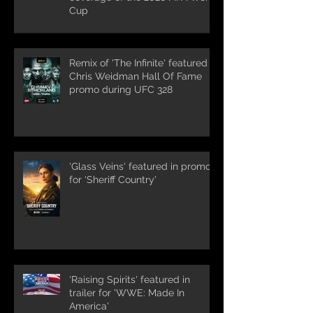
Cup
Remix of 'The Infinite' featured in
Chris Weidman Hall Of Fame
promo during UFC 328
'Glass Veins' featured in promos
for 'Sheriff Country'
'Raising Spirits' featured in
trailer for 'WWE: Made In
America'