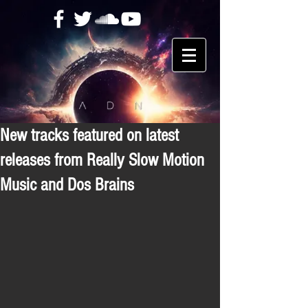
New tracks featured on latest
releases from Really Slow Motion
Music and Dos Brains