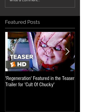
'Glass Veins' featured in promos
'Luminary' featured in 
Write a comment...
for UFC 329
'Sheep In The Box'
Featured Posts
'Regeneration' Featured in the Teaser
'Hail The Machine' 
Trailer for 'Cult Of Chucky'
'Resident Evil: The 
International Trai