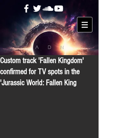
Custom track 'Fallen Kingdom'
confirmed for TV spots in the
'Jurassic World: Fallen King