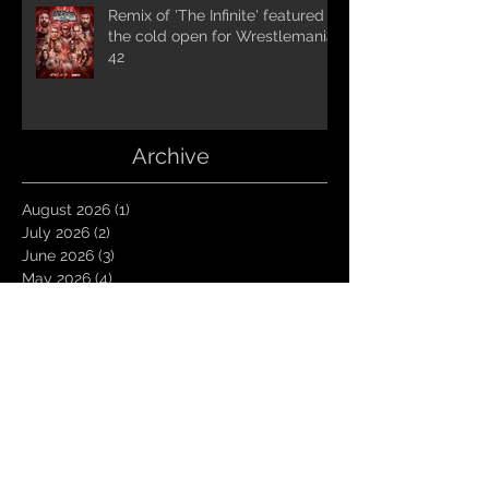
Remix of 'The Infinite' featured in
the cold open for Wrestlemania
42
Archive
August 2026
(1)
1 post
July 2026
(2)
2 posts
June 2026
(3)
3 posts
May 2026
(4)
4 posts
April 2026
(1)
1 post
March 2026
(4)
4 posts
January 2026
(6)
6 posts
December 2025
(1)
1 post
November 2025
(3)
3 posts
October 2025
(1)
1 post
September 2025
(2)
2 posts
August 2025
(1)
1 post
July 2025
(1)
1 post