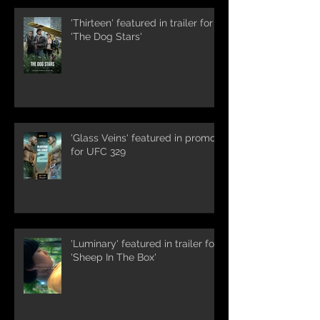
'Thirteen' featured in trailer for
'The Dog Stars'
'Glass Veins' featured in promos
for UFC 329
'Luminary' featured in trailer for
'Sheep In The Box'