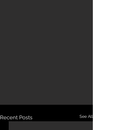
See All
Recent Posts