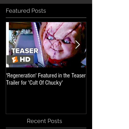
Featured Posts
'Regeneration' Featured in the Teaser
'Hail The Machine' 
Trailer for 'Cult Of Chucky'
'Resident Evil: The 
International Trai
Recent Posts