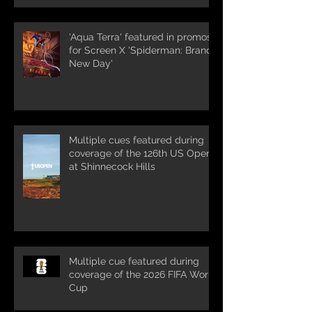
'Aqua Terra' featured in promos
for Screen X 'Spiderman: Brand
New Day'
Multiple cues featured during
coverage of the 126th US Open
at Shinnecock Hills
Multiple cue featured during
coverage of the 2026 FIFA World
Cup