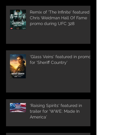
Remix of 'The Infinite' featured in
Chris Weidman Hall Of Fame
promo during UFC 328
'Glass Veins' featured in promos
for 'Sheriff Country'
'Raising Spirits' featured in
trailer for 'WWE: Made In
America'