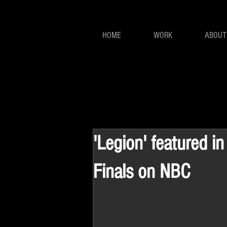
HOME
WORK
ABOUT
'Legion' featured i
Finals on NBC