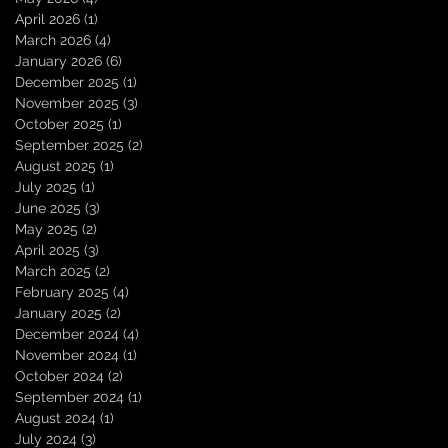
April 2026
(1)
1 post
March 2026
(4)
4 posts
January 2026
(6)
6 posts
December 2025
(1)
1 post
November 2025
(3)
3 posts
October 2025
(1)
1 post
September 2025
(2)
2 posts
August 2025
(1)
1 post
July 2025
(1)
1 post
June 2025
(3)
3 posts
May 2025
(2)
2 posts
April 2025
(3)
3 posts
March 2025
(2)
2 posts
February 2025
(4)
4 posts
January 2025
(2)
2 posts
December 2024
(4)
4 posts
November 2024
(1)
1 post
October 2024
(2)
2 posts
September 2024
(1)
1 post
August 2024
(1)
1 post
July 2024
(3)
3 posts