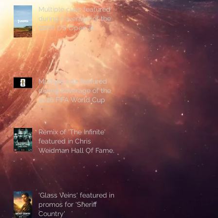
Multiple cues featured
during coverage of the
126th US Open at
Shinnecock Hills
Multiple cue featured
during coverage of the
2026 FIFA World Cup
Remix of 'The Infinite'
featured in Chris
Weidman Hall Of Fame
promo during UFC 328
'Glass Veins' featured in
promos for 'Sheriff
Country'