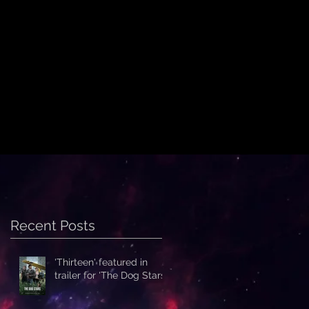
Recent Posts
'Thirteen' featured in
trailer for 'The Dog Stars'