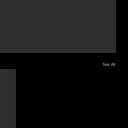
See All