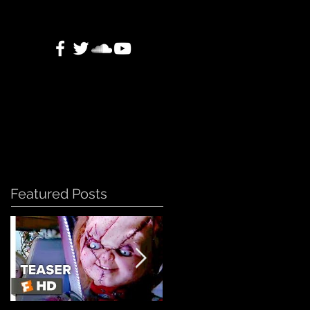
Featured Posts