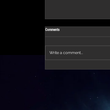
Comments
Write a comment...
'Thirteen' featured in trailer for 'The Do
Stars'