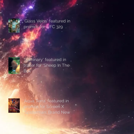
'Glass Veins' featured in
promos for UFC 329
'Luminary' featured in
trailer for 'Sheep In The
Box'
'Aqua Terra' featured in
promos for Screen X
'Spiderman: Brand New
Day'