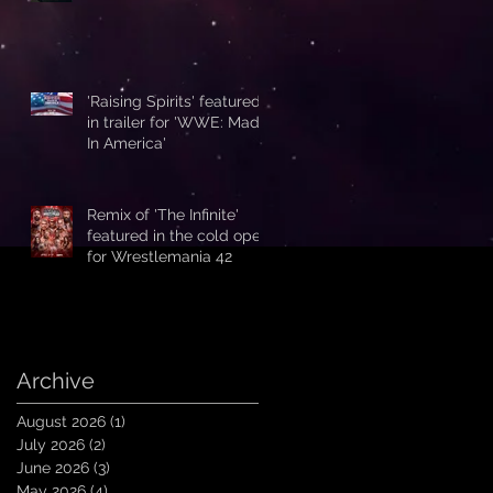
'Raising Spirits' featured
in trailer for 'WWE: Made
In America'
Remix of 'The Infinite'
featured in the cold open
for Wrestlemania 42
Archive
August 2026
(1)
1 post
July 2026
(2)
2 posts
June 2026
(3)
3 posts
May 2026
(4)
4 posts