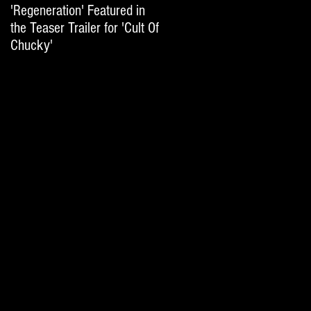
'Regeneration' Featured in
'Hail The Machine' Featured
the Teaser Trailer for 'Cult Of
on 'Resident Evil: The Final
Chucky'
Chapter' International Trai