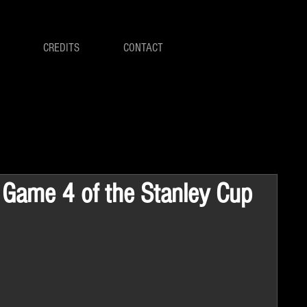
CREDITS
CONTACT
n Game 4 of the Stanley Cup