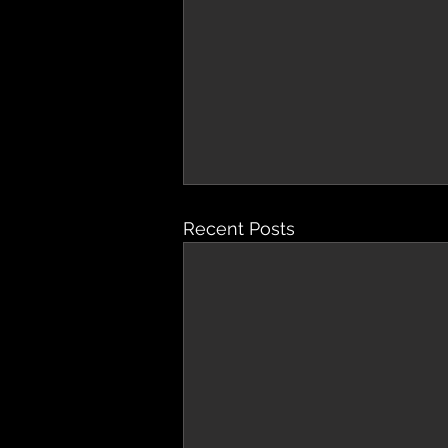
Recent Posts