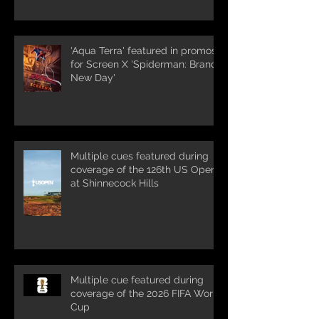
'Aqua Terra' featured in promos
for Screen X 'Spiderman: Brand
New Day'
Multiple cues featured during
coverage of the 126th US Open
at Shinnecock Hills
Multiple cue featured during
coverage of the 2026 FIFA World
Cup