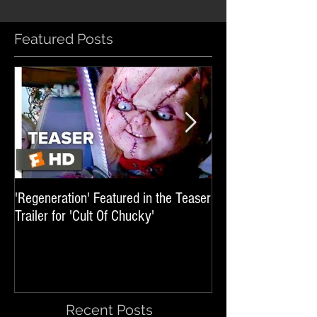
Featured Posts
'Regeneration' Featured in the Teaser
'Hail The Machine' 
Trailer for 'Cult Of Chucky'
'Resident Evil: The 
International Trai
Recent Posts