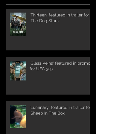
'Thirteen' featured in trailer for
'The Dog Stars'
'Glass Veins' featured in promos
for UFC 329
'Luminary' featured in trailer for
'Sheep In The Box'