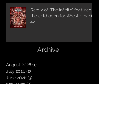
Remix of 'The Infinite' featured in
the cold open for Wrestlemania
42
Archive
August 2026
(1)
1 post
July 2026
(2)
2 posts
June 2026
(3)
3 posts
May 2026
(4)
4 posts
April 2026
(1)
1 post
March 2026
(4)
4 posts
January 2026
(6)
6 posts
December 2025
(1)
1 post
November 2025
(3)
3 posts
October 2025
(1)
1 post
September 2025
(2)
2 posts
August 2025
(1)
1 post