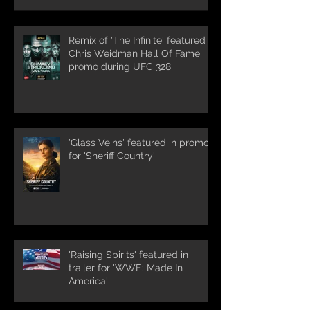
Remix of 'The Infinite' featured in
Chris Weidman Hall Of Fame
promo during UFC 328
'Glass Veins' featured in promos
for 'Sheriff Country'
'Raising Spirits' featured in
trailer for 'WWE: Made In
America'