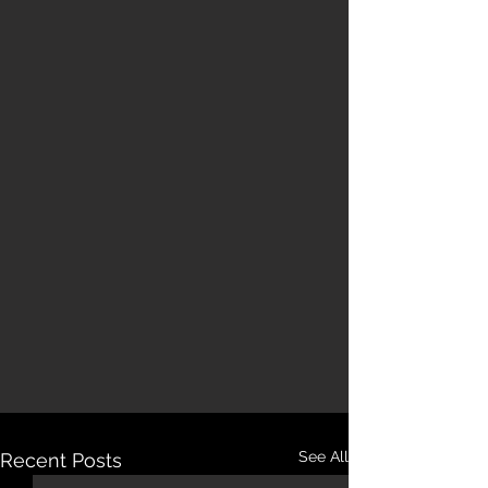
See All
Recent Posts