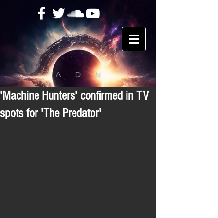
'Machine Hunters' confirmed in TV
spots for 'The Predator'