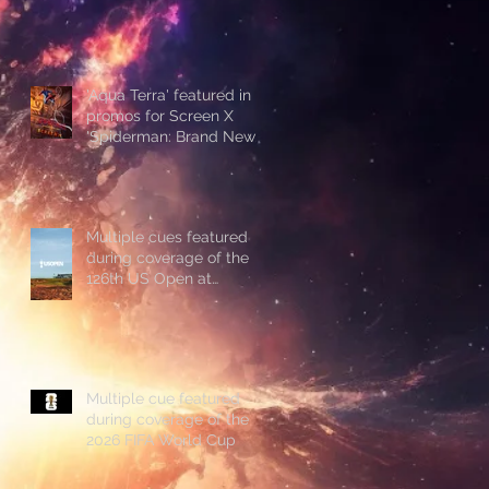
'Aqua Terra' featured in
promos for Screen X
'Spiderman: Brand New
Day'
Multiple cues featured
during coverage of the
126th US Open at
Shinnecock Hills
Multiple cue featured
during coverage of the
2026 FIFA World Cup