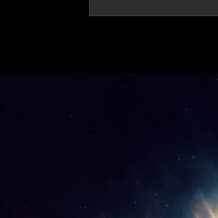
'Thirteen' featured in trailer for 'The Do
Stars'