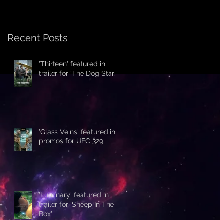
Recent Posts
'Thirteen' featured in
trailer for 'The Dog Stars'
'Glass Veins' featured in
promos for UFC 329
'Luminary' featured in
trailer for 'Sheep In The
Box'