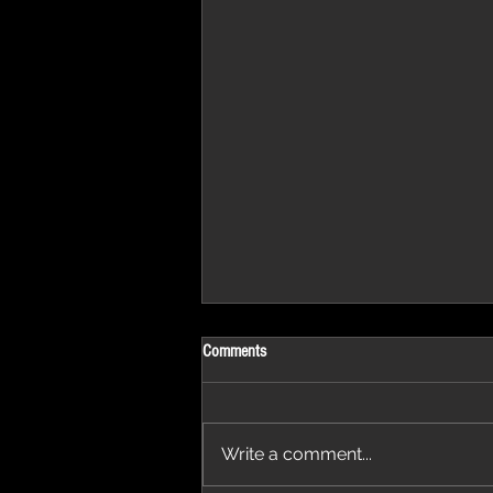
Comments
Write a comment...