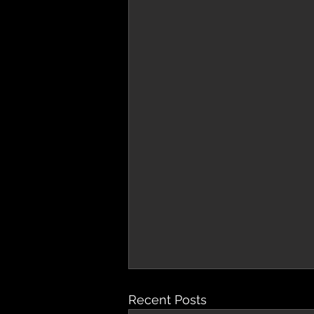
Recent Posts