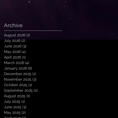
Archive
August 2026
(1)
1 post
July 2026
(2)
2 posts
June 2026
(3)
3 posts
May 2026
(4)
4 posts
April 2026
(1)
1 post
March 2026
(4)
4 posts
January 2026
(6)
6 posts
December 2025
(1)
1 post
November 2025
(3)
3 posts
October 2025
(1)
1 post
September 2025
(2)
2 posts
August 2025
(1)
1 post
July 2025
(1)
1 post
June 2025
(3)
3 posts
May 2025
(2)
2 posts