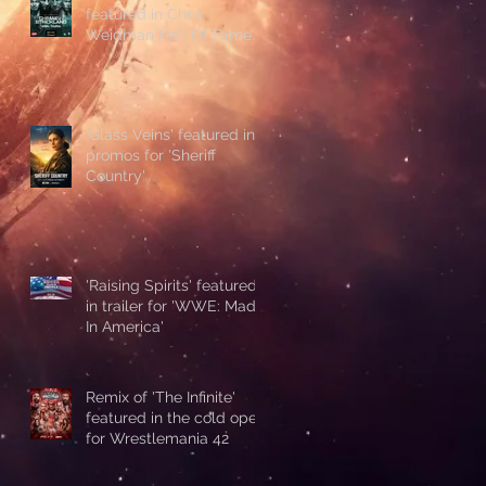
featured in Chris
Weidman Hall Of Fame
promo during UFC 328
'Glass Veins' featured in
promos for 'Sheriff
Country'
'Raising Spirits' featured
in trailer for 'WWE: Made
In America'
Remix of 'The Infinite'
featured in the cold open
for Wrestlemania 42