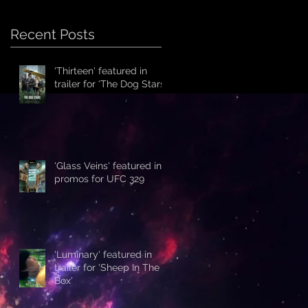
Recent Posts
'Thirteen' featured in
trailer for 'The Dog Stars'
'Glass Veins' featured in
promos for UFC 329
'Luminary' featured in
trailer for 'Sheep In The
Box'