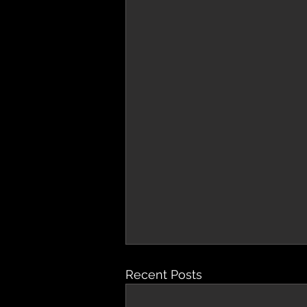
Recent Posts