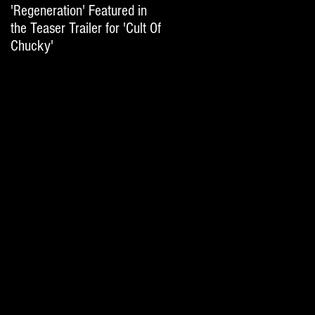
'Regeneration' Featured in
'Hail The Machine' Featured
the Teaser Trailer for 'Cult Of
on 'Resident Evil: The Final
Chucky'
Chapter' International Trai