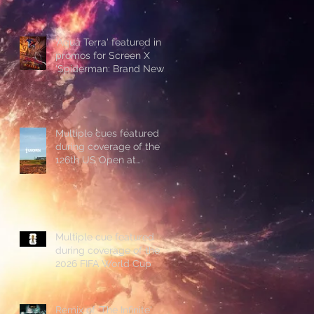
'Aqua Terra' featured in
promos for Screen X
'Spiderman: Brand New
Day'
Multiple cues featured
during coverage of the
126th US Open at
Shinnecock Hills
Multiple cue featured
during coverage of the
2026 FIFA World Cup
Remix of 'The Infinite'