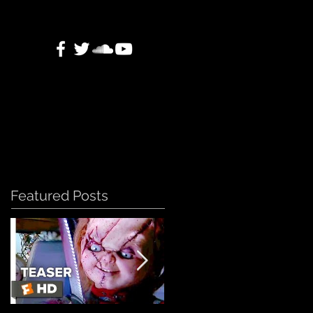
Featured Posts