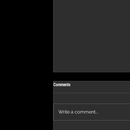
Comments
Write a comment...