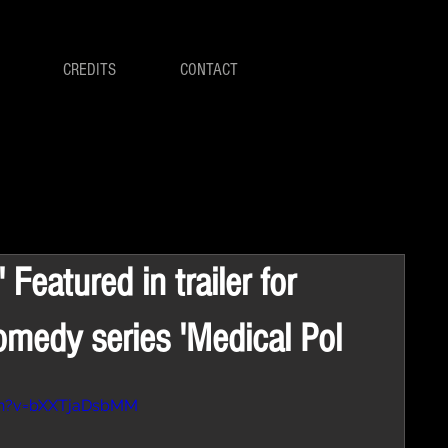
CREDITS
CONTACT
 Featured in trailer for
omedy series 'Medical Pol
ch?v=bXXTjaDsbMM