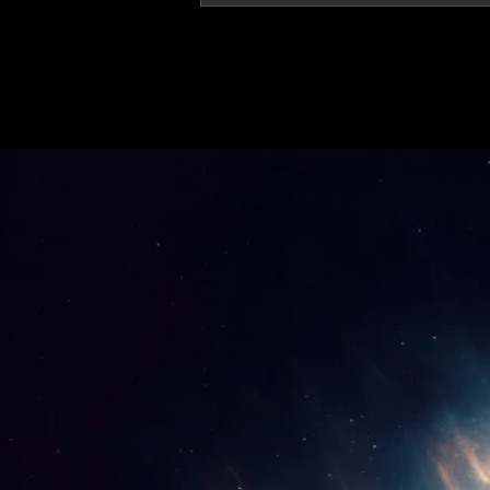
'Thirteen' featured in trailer for 'The Do
Stars'