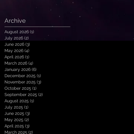
Archive
August 2026
(1)
1 post
July 2026
(2)
2 posts
June 2026
(3)
3 posts
May 2026
(4)
4 posts
April 2026
(1)
1 post
March 2026
(4)
4 posts
January 2026
(6)
6 posts
December 2025
(1)
1 post
November 2025
(3)
3 posts
October 2025
(1)
1 post
September 2025
(2)
2 posts
August 2025
(1)
1 post
July 2025
(1)
1 post
June 2025
(3)
3 posts
May 2025
(2)
2 posts
April 2025
(3)
3 posts
March 2025
(2)
2 posts