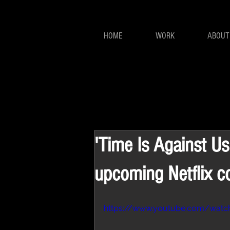
HOME
WORK
ABOUT
'Time Is Against Us'
upcoming Netflix c
https://www.youtube.com/wat