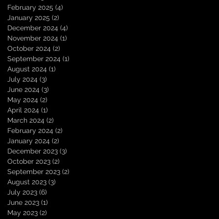
February 2025
(4)
4 posts
January 2025
(2)
2 posts
December 2024
(4)
4 posts
November 2024
(1)
1 post
October 2024
(2)
2 posts
September 2024
(1)
1 post
August 2024
(1)
1 post
July 2024
(3)
3 posts
June 2024
(3)
3 posts
May 2024
(2)
2 posts
April 2024
(1)
1 post
March 2024
(2)
2 posts
February 2024
(2)
2 posts
January 2024
(2)
2 posts
December 2023
(3)
3 posts
October 2023
(2)
2 posts
September 2023
(2)
2 posts
August 2023
(3)
3 posts
July 2023
(6)
6 posts
June 2023
(1)
1 post
May 2023
(2)
2 posts