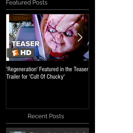
Featured Posts
'Regeneration' Featured in the Teaser
'Hail The Machine' 
Trailer for 'Cult Of Chucky'
'Resident Evil: The 
International Trai
Recent Posts