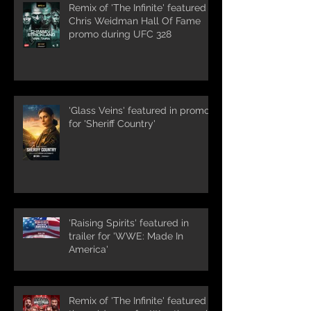
Remix of 'The Infinite' featured in
Chris Weidman Hall Of Fame
promo during UFC 328
'Glass Veins' featured in promos
for 'Sheriff Country'
'Raising Spirits' featured in
trailer for 'WWE: Made In
America'
Remix of 'The Infinite' featured in