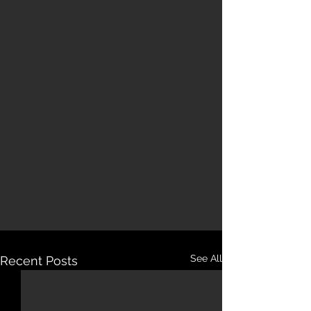
See All
Recent Posts