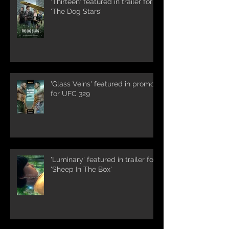
'Thirteen' featured in trailer for
'The Dog Stars'
'Glass Veins' featured in promos
for UFC 329
'Luminary' featured in trailer for
'Sheep In The Box'