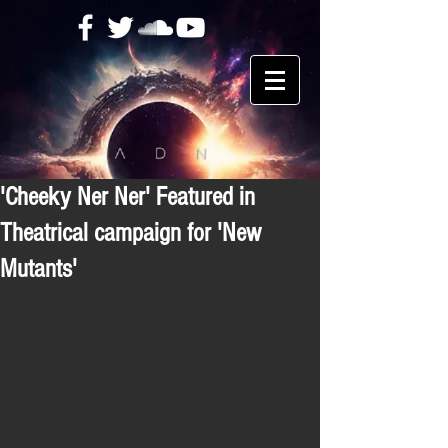
'Cheeky Ner Ner' Featured in
Theatrical campaign for 'New
Mutants'