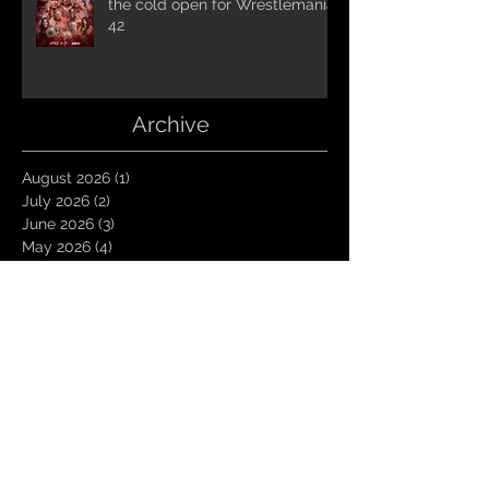
the cold open for Wrestlemania
42
Archive
August 2026
(1)
1 post
July 2026
(2)
2 posts
June 2026
(3)
3 posts
May 2026
(4)
4 posts
April 2026
(1)
1 post
March 2026
(4)
4 posts
January 2026
(6)
6 posts
December 2025
(1)
1 post
November 2025
(3)
3 posts
October 2025
(1)
1 post
September 2025
(2)
2 posts
August 2025
(1)
1 post
July 2025
(1)
1 post
June 2025
(3)
3 posts