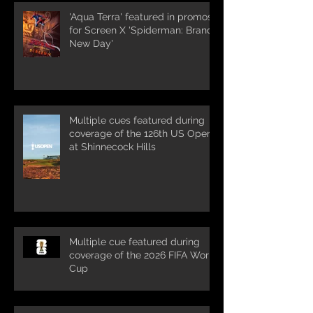
'Aqua Terra' featured in promos
for Screen X 'Spiderman: Brand
New Day'
Multiple cues featured during
coverage of the 126th US Open
at Shinnecock Hills
Multiple cue featured during
coverage of the 2026 FIFA World
Cup