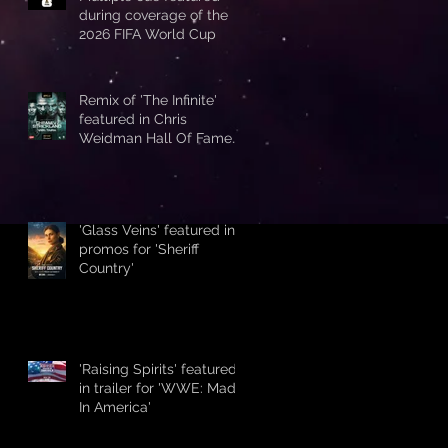
during coverage of the
2026 FIFA World Cup
Remix of 'The Infinite'
featured in Chris
Weidman Hall Of Fame
promo during UFC 328
'Glass Veins' featured in
promos for 'Sheriff
Country'
'Raising Spirits' featured
in trailer for 'WWE: Made
In America'