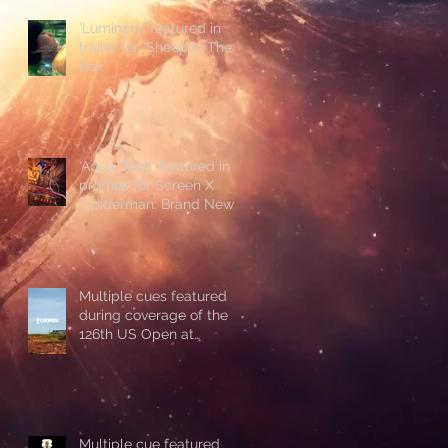
'Luminary' featured in
trailer for 'Sheep In The
Box'
'Aqua Terra' featured in
promos for Screen X
'Spiderman: Brand New
Day'
Multiple cues featured
during coverage of the
126th US Open at
Shinnecock Hills
Multiple cue featured