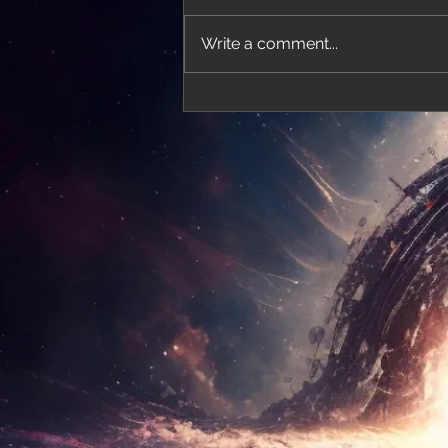
Write a comment...
'Thirteen' featured in trailer for 'The Do
Stars'