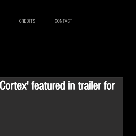
CREDITS
CONTACT
ortex' featured in trailer for