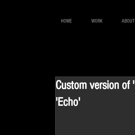
HOME
WORK
ABOUT
Custom version of 'C
'Echo'