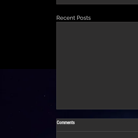
Recent Posts
Comments