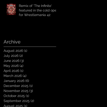
Remix of 'The Infinite'
featured in the cold open
for Wrestlemania 42
Archive
August 2026
(1)
1 post
July 2026
(2)
2 posts
June 2026
(3)
3 posts
May 2026
(4)
4 posts
April 2026
(1)
1 post
March 2026
(4)
4 posts
January 2026
(6)
6 posts
December 2025
(1)
1 post
November 2025
(3)
3 posts
October 2025
(1)
1 post
September 2025
(2)
2 posts
August 2025
(1)
1 post