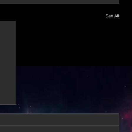
See All