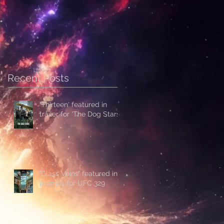
Recent Posts
'Thirteen' featured in
trailer for 'The Dog Stars'
'Glass Veins' featured in
promos for UFC 329