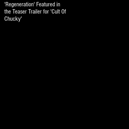
'Regeneration' Featured in
'Hail The Machine' Featured
the Teaser Trailer for 'Cult Of
on 'Resident Evil: The Final
Chucky'
Chapter' International Trai