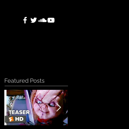
Featured Posts