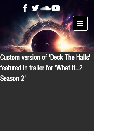
Custom version of 'Deck The Halls'
featured in trailer for 'What If...?
Season 2'