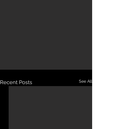
See All
Recent Posts