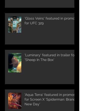
'Glass Veins' featured in promos
for UFC 329
'Luminary' featured in trailer for
'Sheep In The Box'
'Aqua Terra' featured in promos
for Screen X 'Spiderman: Brand
New Day'