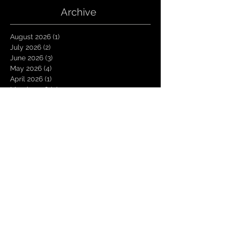
Archive
August 2026
(1)
1 post
July 2026
(2)
2 posts
June 2026
(3)
3 posts
May 2026
(4)
4 posts
April 2026
(1)
1 post
March 2026
(4)
4 posts
January 2026
(6)
6 posts
December 2025
(1)
1 post
November 2025
(3)
3 posts
October 2025
(1)
1 post
September 2025
(2)
2 posts
August 2025
(1)
1 post
July 2025
(1)
1 post
June 2025
(3)
3 posts
May 2025
(2)
2 posts
April 2025
(3)
3 posts
March 2025
(2)
2 posts
February 2025
(4)
4 posts