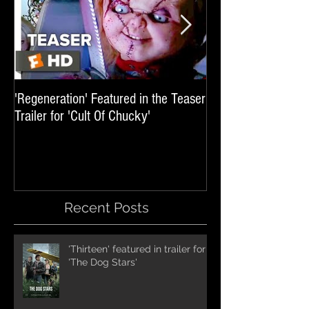
'Regeneration' Featured in the Teaser
'Hail The Machine' 
Trailer for 'Cult Of Chucky'
'Resident Evil: The 
International Trai
Recent Posts
'Thirteen' featured in trailer for
'The Dog Stars'