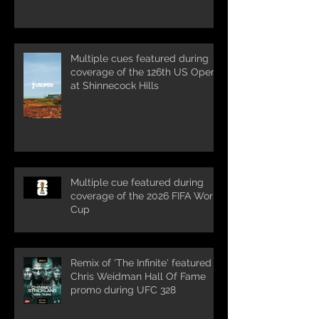
Multiple cues featured during
coverage of the 126th US Open
at Shinnecock Hills
Multiple cue featured during
coverage of the 2026 FIFA World
Cup
Remix of 'The Infinite' featured in
Chris Weidman Hall Of Fame
promo during UFC 328