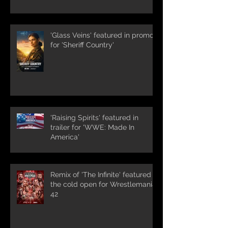
'Glass Veins' featured in promos
for 'Sheriff Country'
'Raising Spirits' featured in
trailer for 'WWE: Made In
America'
Remix of 'The Infinite' featured in
the cold open for Wrestlemania
42