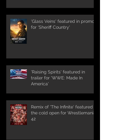
'Glass Veins' featured in promos
for 'Sheriff Country'
'Raising Spirits' featured in
trailer for 'WWE: Made In
America'
Remix of 'The Infinite' featured in
the cold open for Wrestlemania
42