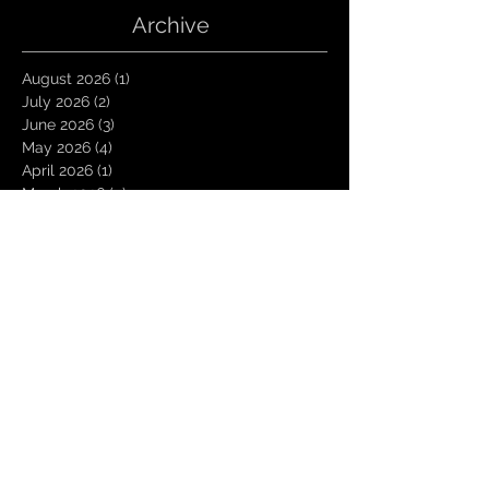
Archive
August 2026
(1)
1 post
July 2026
(2)
2 posts
June 2026
(3)
3 posts
May 2026
(4)
4 posts
April 2026
(1)
1 post
March 2026
(4)
4 posts
January 2026
(6)
6 posts
December 2025
(1)
1 post
November 2025
(3)
3 posts
October 2025
(1)
1 post
September 2025
(2)
2 posts
August 2025
(1)
1 post
July 2025
(1)
1 post
June 2025
(3)
3 posts
May 2025
(2)
2 posts
April 2025
(3)
3 posts
March 2025
(2)
2 posts
February 2025
(4)
4 posts