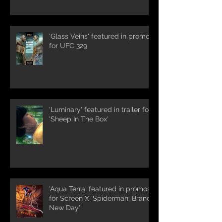
'Glass Veins' featured in promos
for UFC 329
'Luminary' featured in trailer for
'Sheep In The Box'
'Aqua Terra' featured in promos
for Screen X 'Spiderman: Brand
New Day'