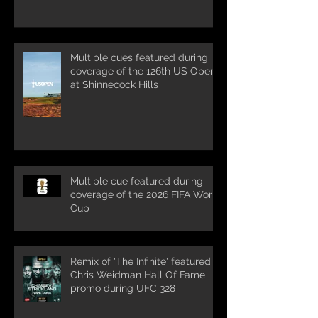
Multiple cues featured during
coverage of the 126th US Open
at Shinnecock Hills
Multiple cue featured during
coverage of the 2026 FIFA World
Cup
Remix of 'The Infinite' featured in
Chris Weidman Hall Of Fame
promo during UFC 328