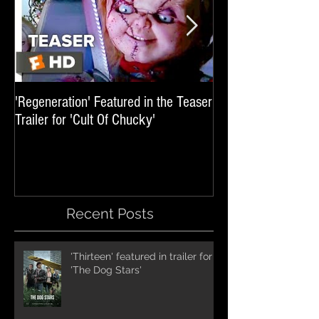
'Regeneration' Featured in the Teaser
'Hail The Machine' 
Trailer for 'Cult Of Chucky'
'Resident Evil: The 
International Trai
Recent Posts
'Thirteen' featured in trailer for
'The Dog Stars'