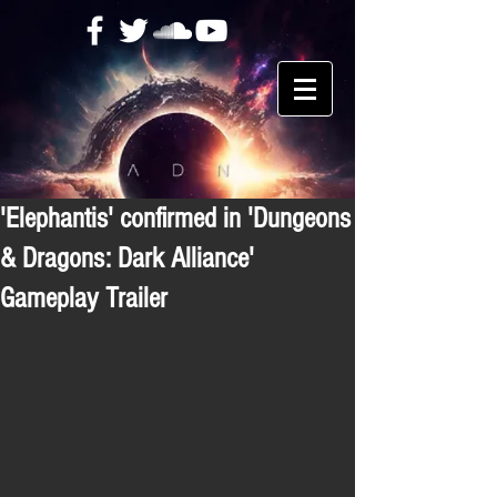
'Elephantis' confirmed in 'Dungeons
& Dragons: Dark Alliance'
Gameplay Trailer