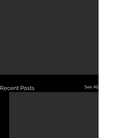
See All
Recent Posts