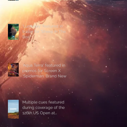
'Luminary' featured in
trailer for 'Sheep In The
Box'
'Aqua Terra' featured in
promos for Screen X
'Spiderman: Brand New
Day'
Multiple cues featured
during coverage of the
126th US Open at
Shinnecock Hills