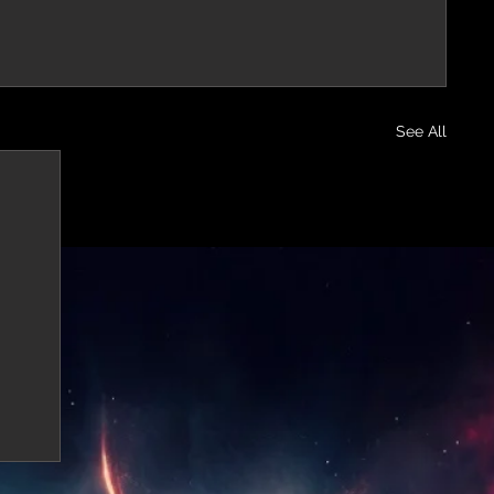
See All