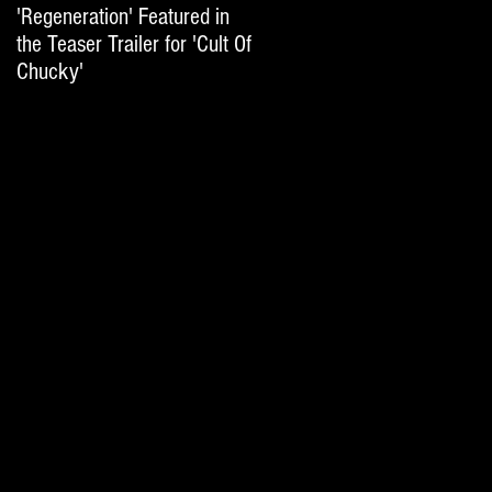
'Regeneration' Featured in
'Hail The Machine' Featured
the Teaser Trailer for 'Cult Of
on 'Resident Evil: The Final
Chucky'
Chapter' International Trai