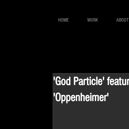
HOME
WORK
ABOUT
'God Particle' featu
'Oppenheimer'