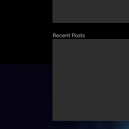
Recent Posts