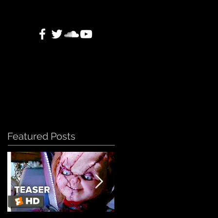
Featured Posts