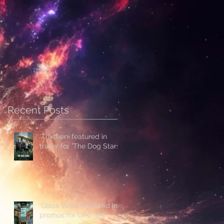
Recent Posts
'Thirteen' featured in
trailer for 'The Dog Stars'
'Glass Veins' featured in
promos for UFC 329