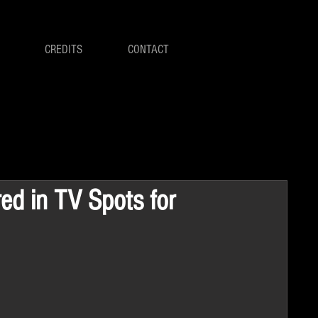
CREDITS
CONTACT
red in TV Spots for