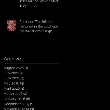
in trailer for 'WWE: Made
In America'
Remix of 'The Infinite'
featured in the cold open
for Wrestlemania 42
Archive
August 2026
(1)
1 post
July 2026
(2)
2 posts
June 2026
(3)
3 posts
May 2026
(4)
4 posts
April 2026
(1)
1 post
March 2026
(4)
4 posts
January 2026
(6)
6 posts
December 2025
(1)
1 post
November 2025
(3)
3 posts