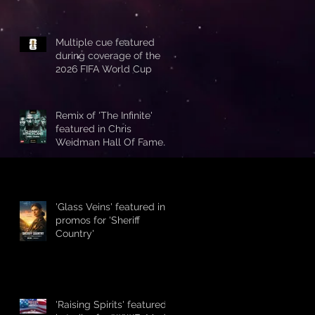
Multiple cue featured
during coverage of the
2026 FIFA World Cup
Remix of 'The Infinite'
featured in Chris
Weidman Hall Of Fame
promo during UFC 328
'Glass Veins' featured in
promos for 'Sheriff
Country'
'Raising Spirits' featured