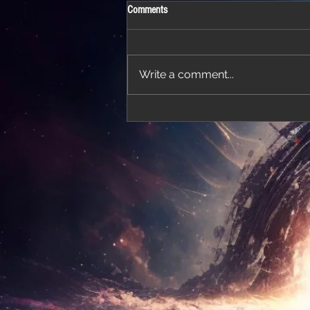
Comments
Write a comment...
'Thirteen' featured in trailer for 'The Do
Stars'