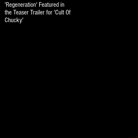
'Regeneration' Featured in
'Hail The Machine' Featured
the Teaser Trailer for 'Cult Of
on 'Resident Evil: The Final
Chucky'
Chapter' International Trai