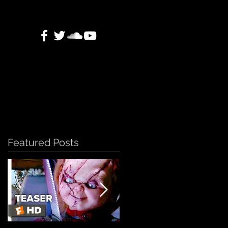
Featured Posts