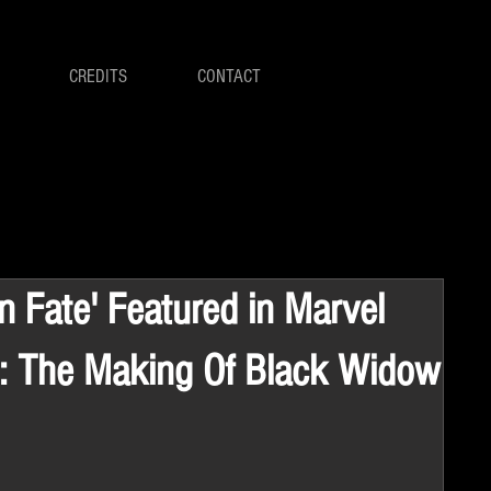
CREDITS
CONTACT
in Fate' Featured in Marvel
: The Making Of Black Widow