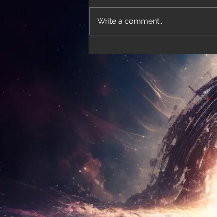
Write a comment...
'Thirteen' featured in trailer for 'The Do
Stars'