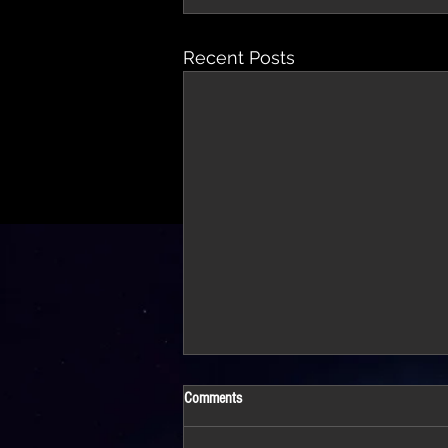
Recent Posts
Comments