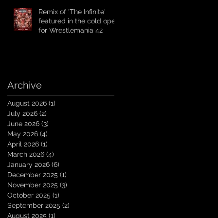
Remix of 'The Infinite'
featured in the cold open
for Wrestlemania 42
Archive
August 2026
(1)
1 post
July 2026
(2)
2 posts
June 2026
(3)
3 posts
May 2026
(4)
4 posts
April 2026
(1)
1 post
March 2026
(4)
4 posts
January 2026
(6)
6 posts
December 2025
(1)
1 post
November 2025
(3)
3 posts
October 2025
(1)
1 post
September 2025
(2)
2 posts
August 2025
(1)
1 post