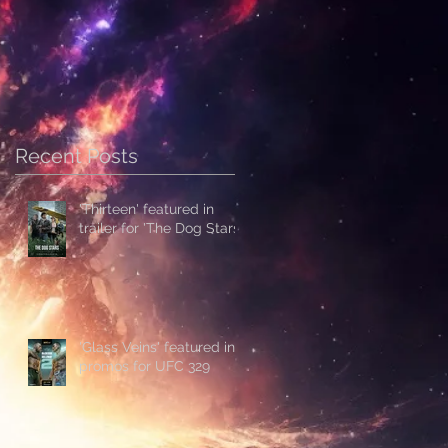
Recent Posts
'Thirteen' featured in
trailer for 'The Dog Stars'
'Glass Veins' featured in
promos for UFC 329