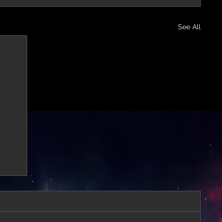
See All