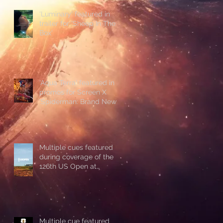
'Luminary' featured in
trailer for 'Sheep In The
Box'
'Aqua Terra' featured in
promos for Screen X
'Spiderman: Brand New
Day'
Multiple cues featured
during coverage of the
126th US Open at
Shinnecock Hills
Multiple cue featured