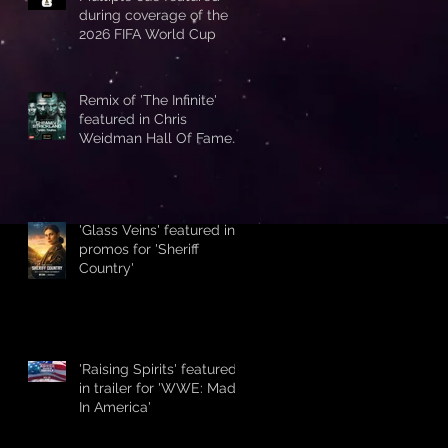
during coverage of the
2026 FIFA World Cup
Remix of 'The Infinite'
featured in Chris
Weidman Hall Of Fame
promo during UFC 328
'Glass Veins' featured in
promos for 'Sheriff
Country'
'Raising Spirits' featured
in trailer for 'WWE: Made
In America'