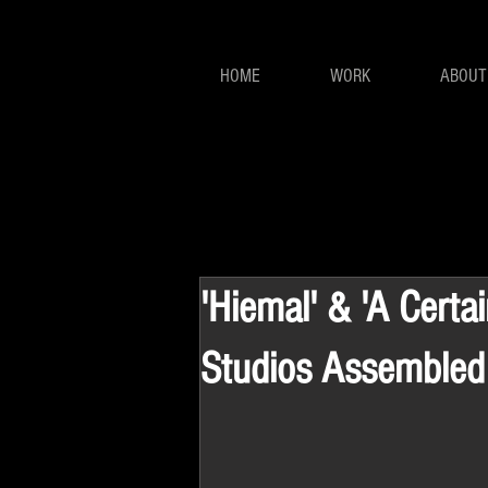
HOME
WORK
ABOUT
'Hiemal' & 'A Certa
Studios Assembled