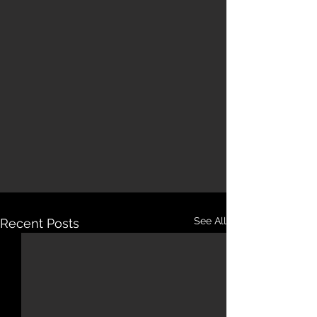
See All
Recent Posts