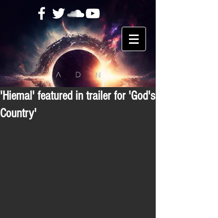
'Hiemal' featured in trailer for 'God's
Country'