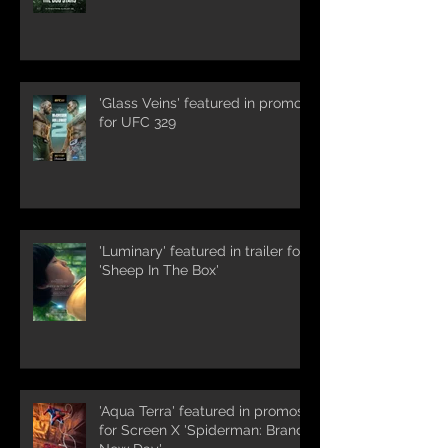
'Glass Veins' featured in promos
for UFC 329
'Luminary' featured in trailer for
'Sheep In The Box'
'Aqua Terra' featured in promos
for Screen X 'Spiderman: Brand