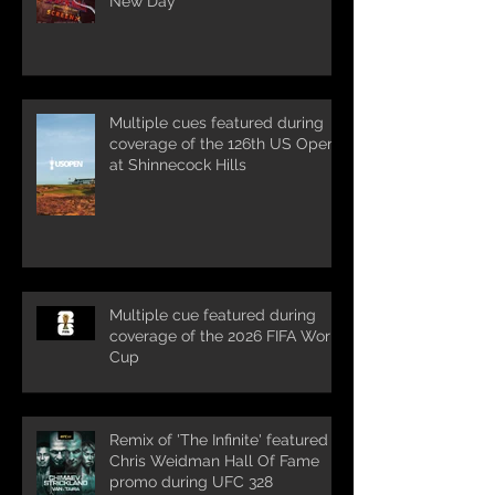
New Day'
Multiple cues featured during
coverage of the 126th US Open
at Shinnecock Hills
Multiple cue featured during
coverage of the 2026 FIFA World
Cup
Remix of 'The Infinite' featured in
Chris Weidman Hall Of Fame
promo during UFC 328