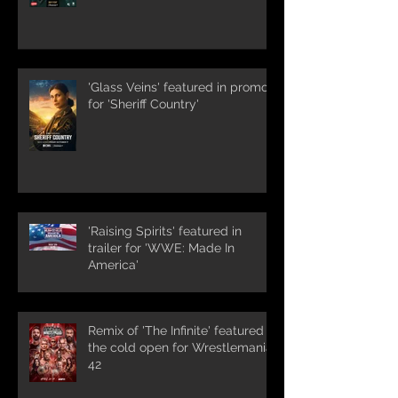
'Glass Veins' featured in promos
for 'Sheriff Country'
'Raising Spirits' featured in
trailer for 'WWE: Made In
America'
Remix of 'The Infinite' featured in
the cold open for Wrestlemania
42