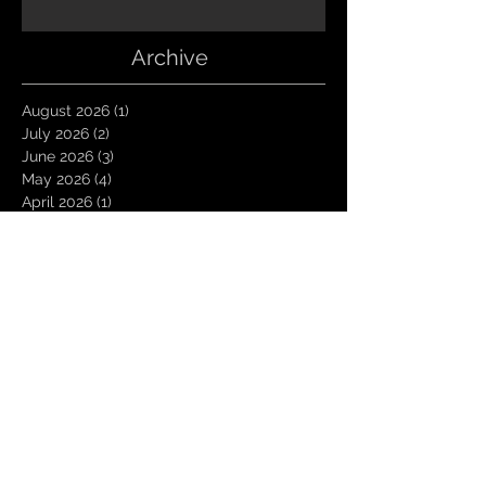
Archive
August 2026
(1)
1 post
July 2026
(2)
2 posts
June 2026
(3)
3 posts
May 2026
(4)
4 posts
April 2026
(1)
1 post
March 2026
(4)
4 posts
January 2026
(6)
6 posts
December 2025
(1)
1 post
November 2025
(3)
3 posts
October 2025
(1)
1 post
September 2025
(2)
2 posts
August 2025
(1)
1 post
July 2025
(1)
1 post
June 2025
(3)
3 posts
May 2025
(2)
2 posts
April 2025
(3)
3 posts
March 2025
(2)
2 posts