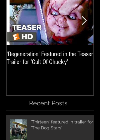
'Regeneration' Featured in the Teaser
'Hail The Machine' 
Trailer for 'Cult Of Chucky'
'Resident Evil: The 
International Trai
Recent Posts
'Thirteen' featured in trailer for
'The Dog Stars'