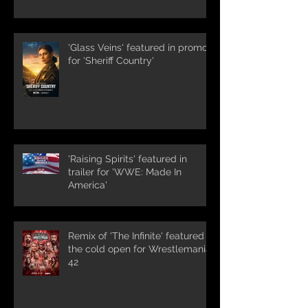
'Glass Veins' featured in promos
for 'Sheriff Country'
'Raising Spirits' featured in
trailer for 'WWE: Made In
America'
Remix of 'The Infinite' featured in
the cold open for Wrestlemania
42