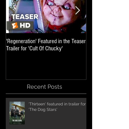
'Regeneration' Featured in the Teaser
'Hail The Machine' 
Trailer for 'Cult Of Chucky'
'Resident Evil: The 
International Trai
Recent Posts
'Thirteen' featured in trailer for
'The Dog Stars'