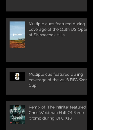
Multiple cues featured during
coverage of the 126th US Open
at Shinnecock Hills
Multiple cue featured during
coverage of the 2026 FIFA World
Cup
Remix of 'The Infinite' featured in
Chris Weidman Hall Of Fame
promo during UFC 328