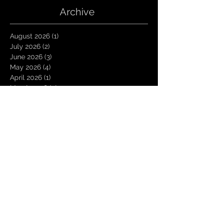
Archive
August 2026
(1)
1 post
July 2026
(2)
2 posts
June 2026
(3)
3 posts
May 2026
(4)
4 posts
April 2026
(1)
1 post
March 2026
(4)
4 posts
January 2026
(6)
6 posts
December 2025
(1)
1 post
November 2025
(3)
3 posts
October 2025
(1)
1 post
September 2025
(2)
2 posts
August 2025
(1)
1 post
July 2025
(1)
1 post
June 2025
(3)
3 posts
May 2025
(2)
2 posts
April 2025
(3)
3 posts
March 2025
(2)
2 posts
February 2025
(4)
4 posts