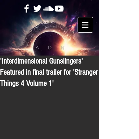
'Interdimensional Gunslingers'
Featured in final trailer for 'Stranger
Things 4 Volume 1'