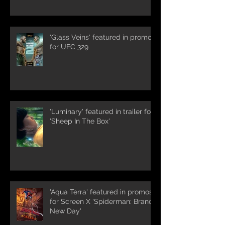
'Glass Veins' featured in promos
for UFC 329
'Luminary' featured in trailer for
'Sheep In The Box'
'Aqua Terra' featured in promos
for Screen X 'Spiderman: Brand
New Day'