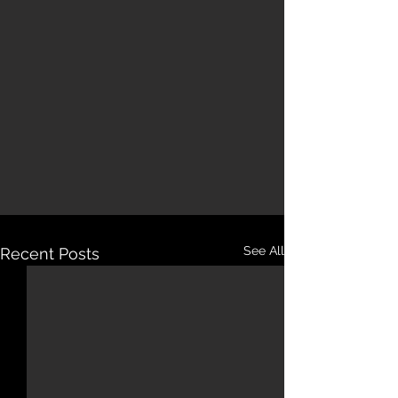
See All
Recent Posts