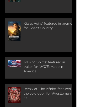
'Glass Veins' featured in promos
for 'Sheriff Country'
'Raising Spirits' featured in
trailer for 'WWE: Made In
America'
Remix of 'The Infinite' featured in
the cold open for Wrestlemania
42