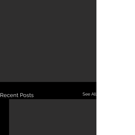
See All
Recent Posts