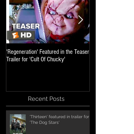
'Regeneration' Featured in the Teaser
'Hail The Machine' 
Trailer for 'Cult Of Chucky'
'Resident Evil: The 
International Trai
Recent Posts
'Thirteen' featured in trailer for
'The Dog Stars'