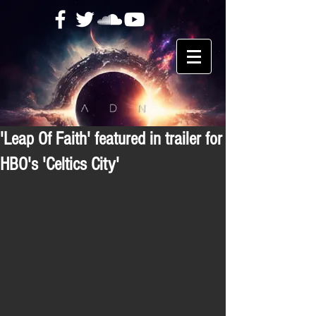
'Leap Of Faith' featured in trailer for
HBO's 'Celtics City'