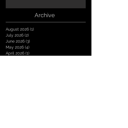
Archive
August 2026
(1)
1 post
July 2026
(2)
2 posts
June 2026
(3)
3 posts
May 2026
(4)
4 posts
April 2026
(1)
1 post
March 2026
(4)
4 posts
January 2026
(6)
6 posts
December 2025
(1)
1 post
November 2025
(3)
3 posts
October 2025
(1)
1 post
September 2025
(2)
2 posts
August 2025
(1)
1 post
July 2025
(1)
1 post
June 2025
(3)
3 posts
May 2025
(2)
2 posts
April 2025
(3)
3 posts
March 2025
(2)
2 posts