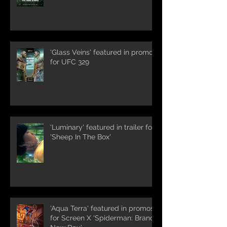
'Glass Veins' featured in promos
for UFC 329
'Luminary' featured in trailer for
'Sheep In The Box'
'Aqua Terra' featured in promos
for Screen X 'Spiderman: Brand