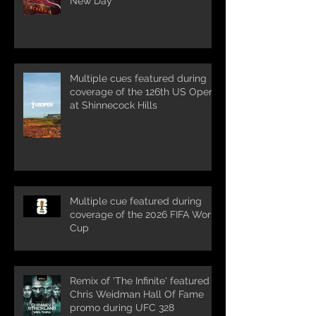
New Day'
Multiple cues featured during
coverage of the 126th US Open
at Shinnecock Hills
Multiple cue featured during
coverage of the 2026 FIFA World
Cup
Remix of 'The Infinite' featured in
Chris Weidman Hall Of Fame
promo during UFC 328