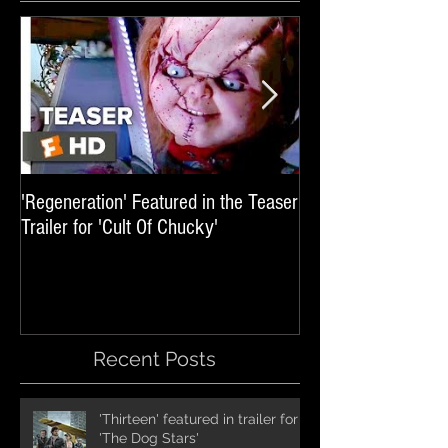
'Regeneration' Featured in the Teaser
'Hail The Machine' 
Trailer for 'Cult Of Chucky'
'Resident Evil: The 
International Trai
Recent Posts
'Thirteen' featured in trailer for
'The Dog Stars'