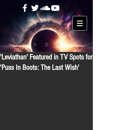
'Leviathan' Featured in TV Spots for
'Puss In Boots: The Last Wish'