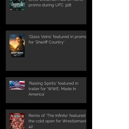
promo during UFC 328
'Glass Veins' featured in promos
for 'Sheriff Country'
'Raising Spirits' featured in
trailer for 'WWE: Made In
America'
Remix of 'The Infinite' featured in
the cold open for Wrestlemania
42