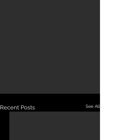
See All
Recent Posts