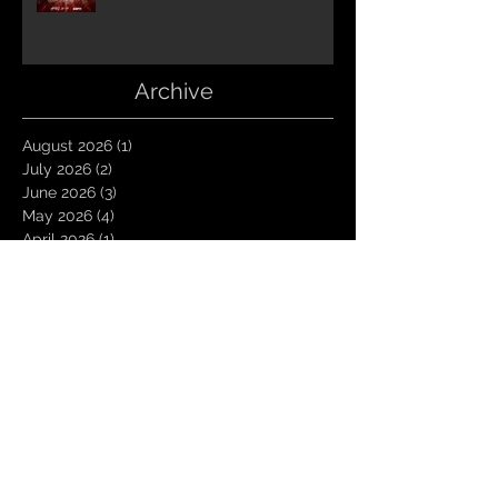
Archive
August 2026
(1)
1 post
July 2026
(2)
2 posts
June 2026
(3)
3 posts
May 2026
(4)
4 posts
April 2026
(1)
1 post
March 2026
(4)
4 posts
January 2026
(6)
6 posts
December 2025
(1)
1 post
November 2025
(3)
3 posts
October 2025
(1)
1 post
September 2025
(2)
2 posts
August 2025
(1)
1 post
July 2025
(1)
1 post
June 2025
(3)
3 posts
May 2025
(2)
2 posts
April 2025
(3)
3 posts