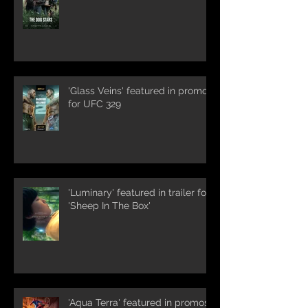
'Glass Veins' featured in promos
for UFC 329
'Luminary' featured in trailer for
'Sheep In The Box'
'Aqua Terra' featured in promos