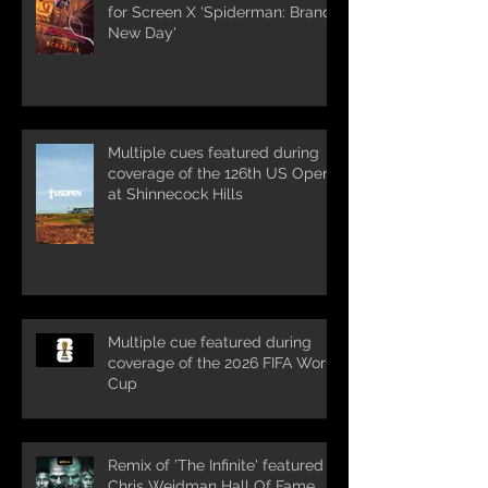
for Screen X 'Spiderman: Brand
New Day'
Multiple cues featured during
coverage of the 126th US Open
at Shinnecock Hills
Multiple cue featured during
coverage of the 2026 FIFA World
Cup
Remix of 'The Infinite' featured in
Chris Weidman Hall Of Fame