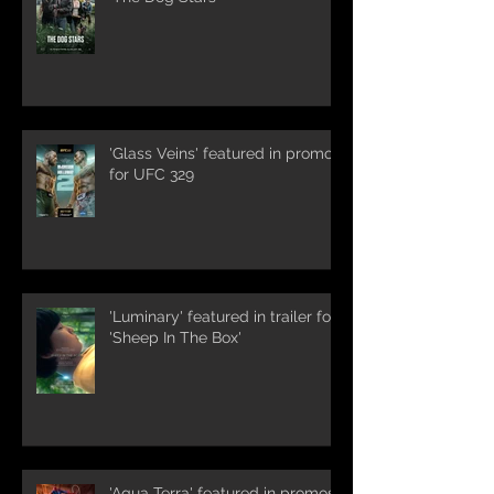
'Glass Veins' featured in promos
for UFC 329
'Luminary' featured in trailer for
'Sheep In The Box'
'Aqua Terra' featured in promos