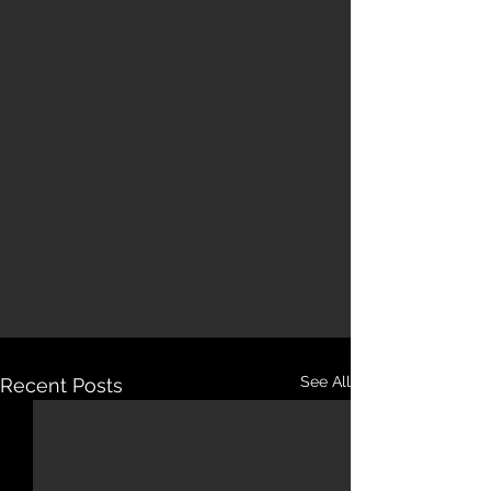
See All
Recent Posts