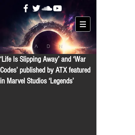
‘Life Is Slipping Away’ and ‘War
Codes’ published by ATX featured
in Marvel Studios ‘Legends’