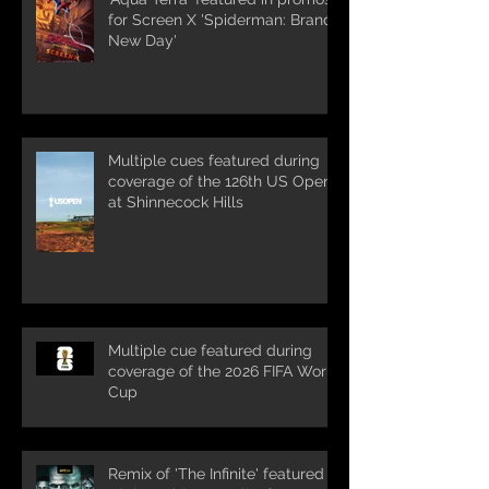
for Screen X 'Spiderman: Brand
New Day'
Multiple cues featured during
coverage of the 126th US Open
at Shinnecock Hills
Multiple cue featured during
coverage of the 2026 FIFA World
Cup
Remix of 'The Infinite' featured in