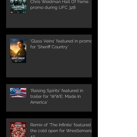
Chris Weidman Hall Of Fame
promo during UFC 328
'Glass Veins' featured in promos
for 'Sheriff Country'
'Raising Spirits' featured in
trailer for 'WWE: Made In
America'
Remix of 'The Infinite' featured in
the cold open for Wrestlemania
42