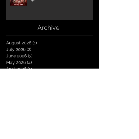
Archive
August 2026
(1)
1 post
July 2026
(2)
2 posts
June 2026
(3)
3 posts
May 2026
(4)
4 posts
April 2026
(1)
1 post
March 2026
(4)
4 posts
January 2026
(6)
6 posts
December 2025
(1)
1 post
November 2025
(3)
3 posts
October 2025
(1)
1 post
September 2025
(2)
2 posts
August 2025
(1)
1 post
July 2025
(1)
1 post
June 2025
(3)
3 posts
May 2025
(2)
2 posts