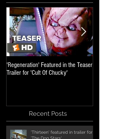
'Regeneration' Featured in the Teaser
'Hail The Machine' 
Trailer for 'Cult Of Chucky'
'Resident Evil: The 
International Trai
Recent Posts
'Thirteen' featured in trailer for
'The Dog Stars'