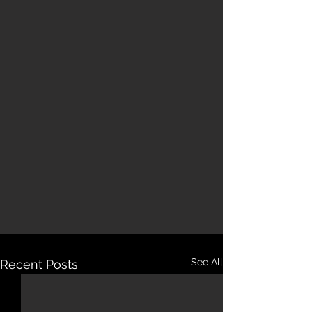
See All
Recent Posts