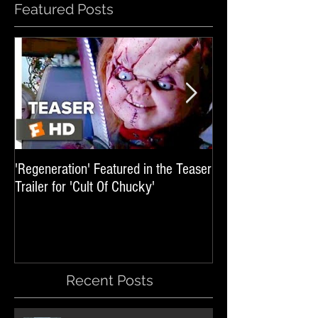
Featured Posts
'Regeneration' Featured in the Teaser
'Hail The Machine' 
Trailer for 'Cult Of Chucky'
'Resident Evil: The 
International Trai
Recent Posts