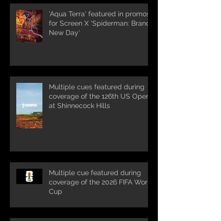
'Aqua Terra' featured in promos
for Screen X 'Spiderman: Brand
New Day'
Multiple cues featured during
coverage of the 126th US Open
at Shinnecock Hills
Multiple cue featured during
coverage of the 2026 FIFA World
Cup