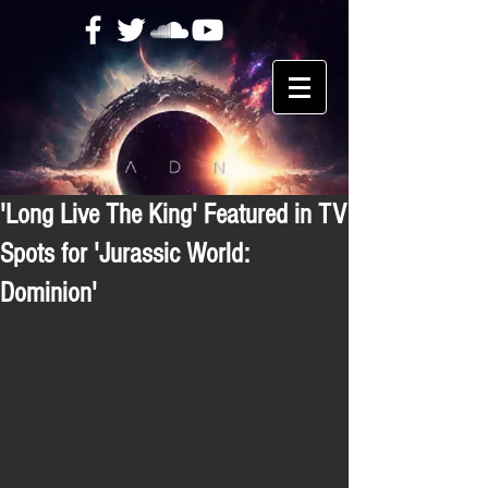
'Long Live The King' Featured in TV
Spots for 'Jurassic World:
Dominion'