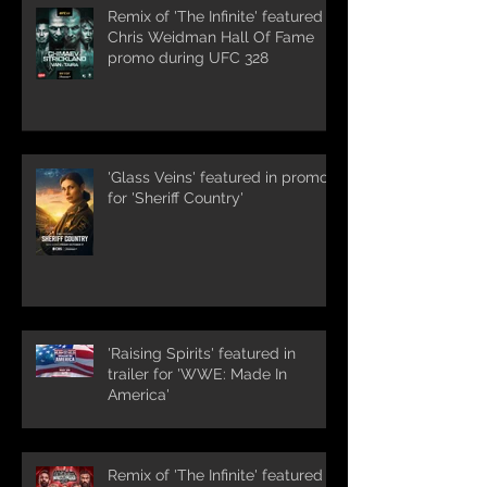
Remix of 'The Infinite' featured in
Chris Weidman Hall Of Fame
promo during UFC 328
'Glass Veins' featured in promos
for 'Sheriff Country'
'Raising Spirits' featured in
trailer for 'WWE: Made In
America'
Remix of 'The Infinite' featured in