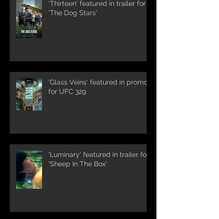
'Thirteen' featured in trailer for
'The Dog Stars'
'Glass Veins' featured in promos
for UFC 329
'Luminary' featured in trailer for
'Sheep In The Box'