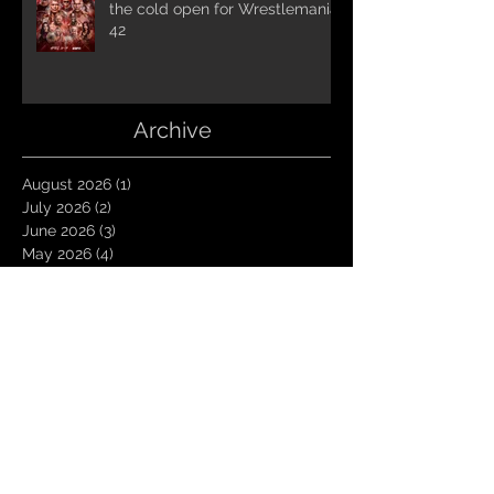
the cold open for Wrestlemania
42
Archive
August 2026
(1)
1 post
July 2026
(2)
2 posts
June 2026
(3)
3 posts
May 2026
(4)
4 posts
April 2026
(1)
1 post
March 2026
(4)
4 posts
January 2026
(6)
6 posts
December 2025
(1)
1 post
November 2025
(3)
3 posts
October 2025
(1)
1 post
September 2025
(2)
2 posts
August 2025
(1)
1 post
July 2025
(1)
1 post
June 2025
(3)
3 posts