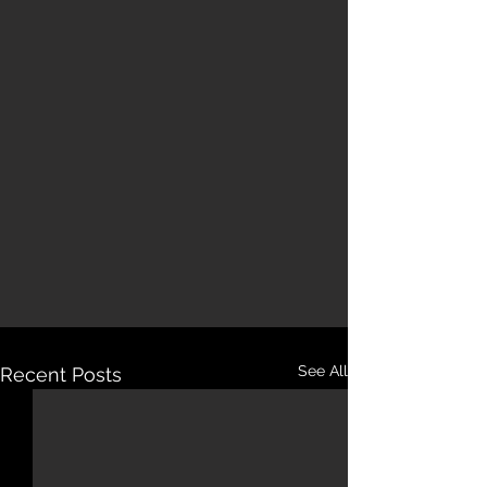
See All
Recent Posts