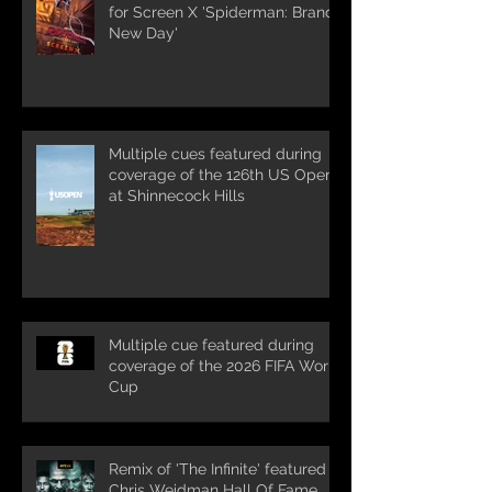
for Screen X 'Spiderman: Brand
New Day'
Multiple cues featured during
coverage of the 126th US Open
at Shinnecock Hills
Multiple cue featured during
coverage of the 2026 FIFA World
Cup
Remix of 'The Infinite' featured in
Chris Weidman Hall Of Fame