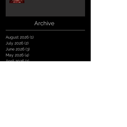
Archive
August 2026
(1)
1 post
July 2026
(2)
2 posts
June 2026
(3)
3 posts
May 2026
(4)
4 posts
April 2026
(1)
1 post
March 2026
(4)
4 posts
January 2026
(6)
6 posts
December 2025
(1)
1 post
November 2025
(3)
3 posts
October 2025
(1)
1 post
September 2025
(2)
2 posts
August 2025
(1)
1 post
July 2025
(1)
1 post
June 2025
(3)
3 posts
May 2025
(2)
2 posts
April 2025
(3)
3 posts