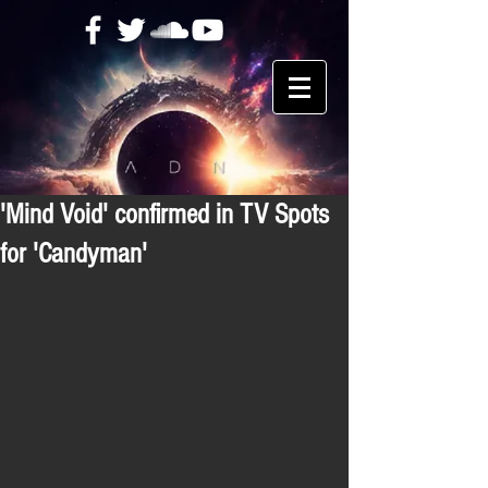
'Mind Void' confirmed in TV Spots
for 'Candyman'