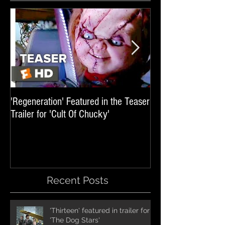
'Regeneration' Featured in the Teaser
'Hail The Machine' 
Trailer for 'Cult Of Chucky'
'Resident Evil: The 
International Trai
Recent Posts
'Thirteen' featured in trailer for
'The Dog Stars'