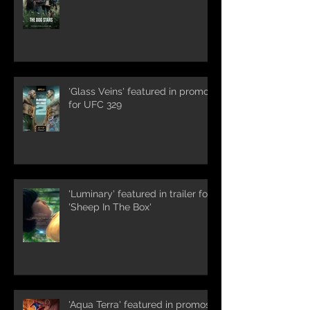
'Glass Veins' featured in promos
for UFC 329
'Luminary' featured in trailer for
'Sheep In The Box'
'Aqua Terra' featured in promos