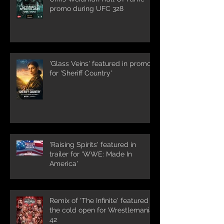
promo during UFC 328
'Glass Veins' featured in promos
for 'Sheriff Country'
'Raising Spirits' featured in
trailer for 'WWE: Made In
America'
Remix of 'The Infinite' featured in
the cold open for Wrestlemania
42