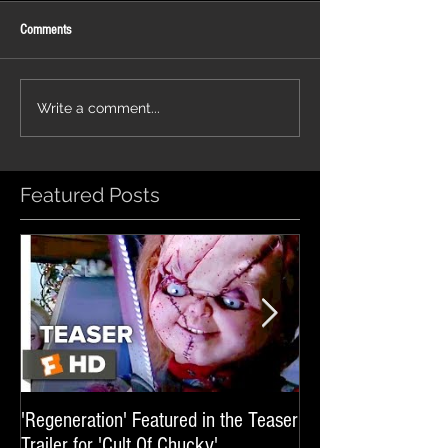
Comments
'Glass Veins' featured in promos
'Luminary' featured in 
Write a comment...
for UFC 329
'Sheep In The Box'
Featured Posts
'Regeneration' Featured in the Teaser
'Hail The Machine' 
Trailer for 'Cult Of Chucky'
'Resident Evil: The 