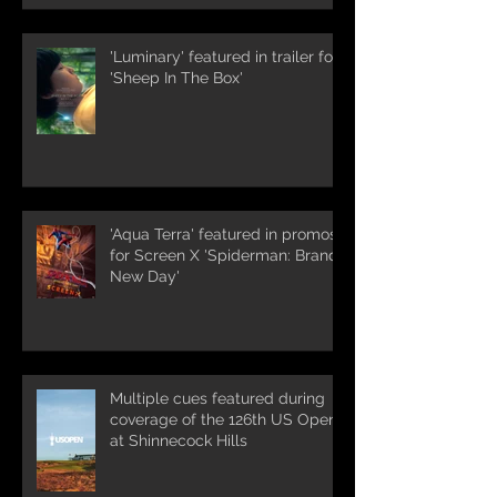
'Luminary' featured in trailer for
'Sheep In The Box'
'Aqua Terra' featured in promos
for Screen X 'Spiderman: Brand
New Day'
Multiple cues featured during
coverage of the 126th US Open
at Shinnecock Hills