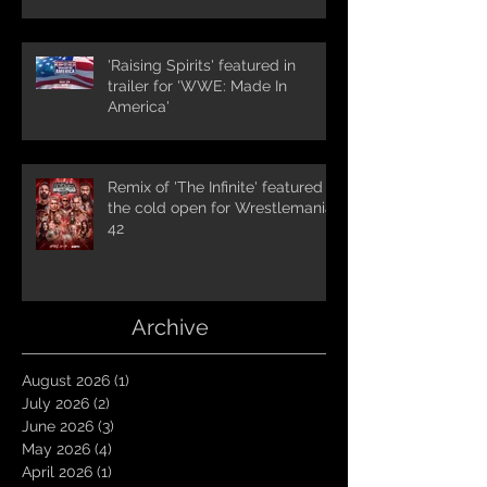
'Raising Spirits' featured in
trailer for 'WWE: Made In
America'
Remix of 'The Infinite' featured in
the cold open for Wrestlemania
42
Archive
August 2026
(1)
1 post
July 2026
(2)
2 posts
June 2026
(3)
3 posts
May 2026
(4)
4 posts
April 2026
(1)
1 post