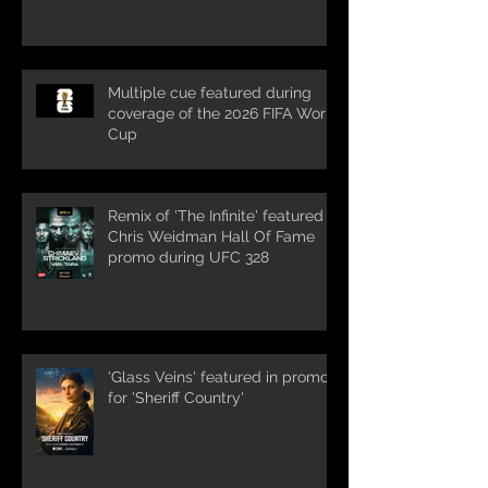
Multiple cue featured during
coverage of the 2026 FIFA World
Cup
Remix of 'The Infinite' featured in
Chris Weidman Hall Of Fame
promo during UFC 328
'Glass Veins' featured in promos
for 'Sheriff Country'