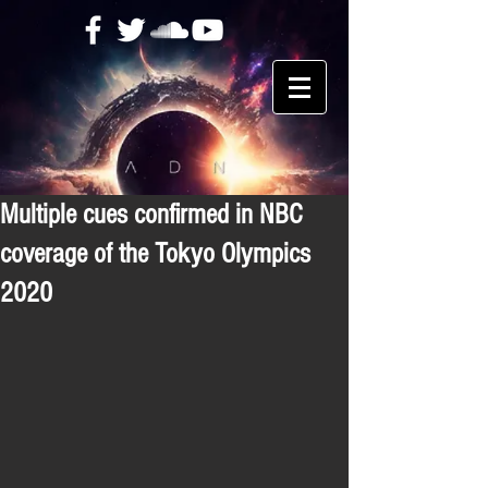
Multiple cues confirmed in NBC
coverage of the Tokyo Olympics
2020