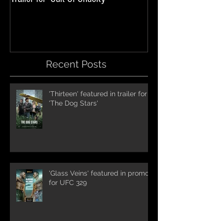
International Trai
Recent Posts
'Thirteen' featured in trailer for
'The Dog Stars'
'Glass Veins' featured in promos
for UFC 329