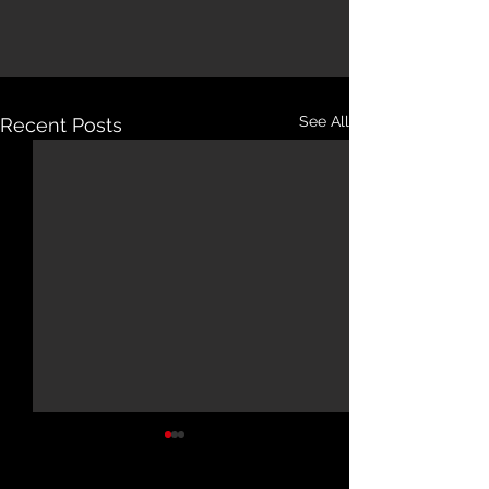
See All
Recent Posts