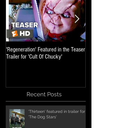
'Regeneration' Featured in the Teaser
'Hail The Machine' 
Trailer for 'Cult Of Chucky'
'Resident Evil: The 
International Trai
Recent Posts
'Thirteen' featured in trailer for
'The Dog Stars'