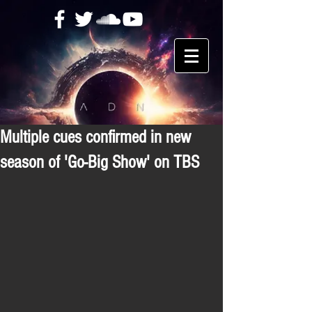
Multiple cues confirmed in new
season of 'Go-Big Show' on TBS