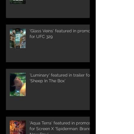
'Glass Veins' featured in promos
for UFC 329
'Luminary' featured in trailer for
'Sheep In The Box'
'Aqua Terra' featured in promos
for Screen X 'Spiderman: Brand