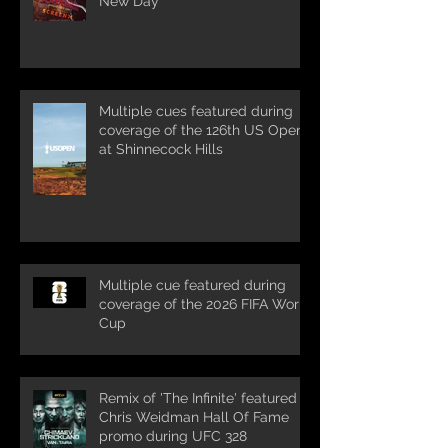
New Day'
Multiple cues featured during
coverage of the 126th US Open
at Shinnecock Hills
Multiple cue featured during
coverage of the 2026 FIFA World
Cup
Remix of 'The Infinite' featured in
Chris Weidman Hall Of Fame
promo during UFC 328