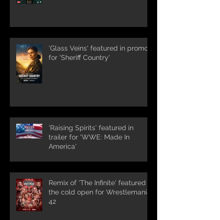
'Glass Veins' featured in promos
for 'Sheriff Country'
'Raising Spirits' featured in
trailer for 'WWE: Made In
America'
Remix of 'The Infinite' featured in
the cold open for Wrestlemania
42