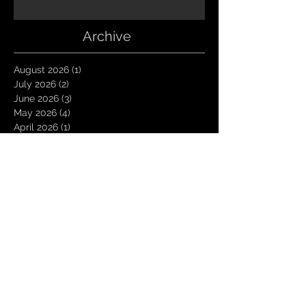
Archive
August 2026
(1)
1 post
July 2026
(2)
2 posts
June 2026
(3)
3 posts
May 2026
(4)
4 posts
April 2026
(1)
1 post
March 2026
(4)
4 posts
January 2026
(6)
6 posts
December 2025
(1)
1 post
November 2025
(3)
3 posts
October 2025
(1)
1 post
September 2025
(2)
2 posts
August 2025
(1)
1 post
July 2025
(1)
1 post
June 2025
(3)
3 posts
May 2025
(2)
2 posts
April 2025
(3)
3 posts
March 2025
(2)
2 posts