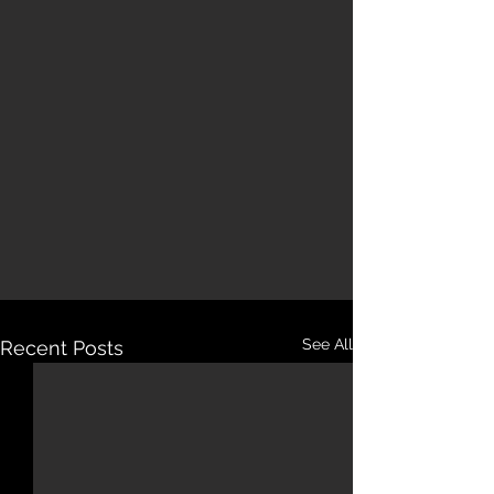
See All
Recent Posts