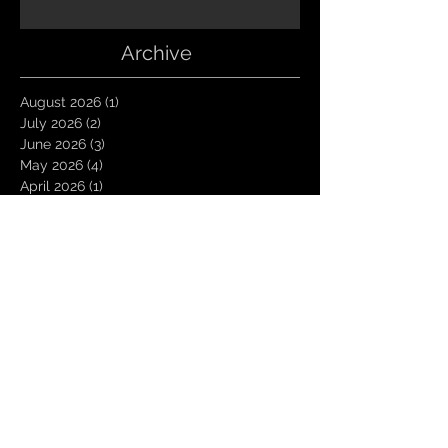
Archive
August 2026
(1)
1 post
July 2026
(2)
2 posts
June 2026
(3)
3 posts
May 2026
(4)
4 posts
April 2026
(1)
1 post
March 2026
(4)
4 posts
January 2026
(6)
6 posts
December 2025
(1)
1 post
November 2025
(3)
3 posts
October 2025
(1)
1 post
September 2025
(2)
2 posts
August 2025
(1)
1 post
July 2025
(1)
1 post
June 2025
(3)
3 posts
May 2025
(2)
2 posts
April 2025
(3)
3 posts
March 2025
(2)
2 posts