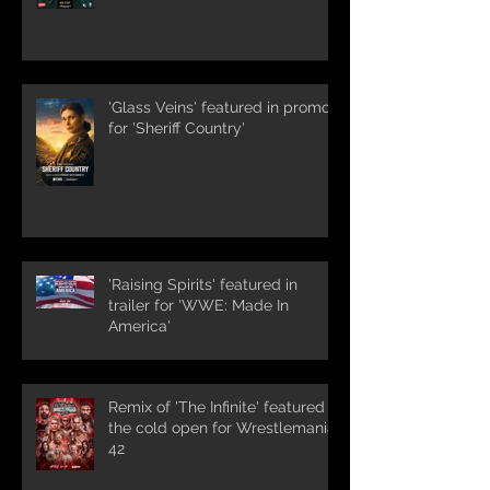
'Glass Veins' featured in promos
for 'Sheriff Country'
'Raising Spirits' featured in
trailer for 'WWE: Made In
America'
Remix of 'The Infinite' featured in
the cold open for Wrestlemania
42