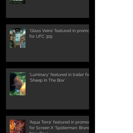
'Glass Veins' featured in promos
for UFC 329
'Luminary' featured in trailer for
'Sheep In The Box'
'Aqua Terra' featured in promos
for Screen X 'Spiderman: Brand