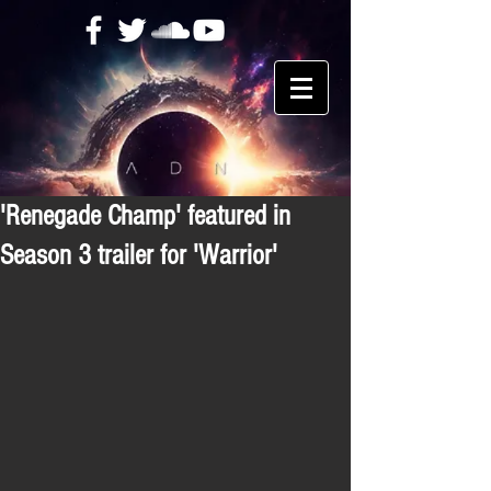
'Renegade Champ' featured in
Season 3 trailer for 'Warrior'