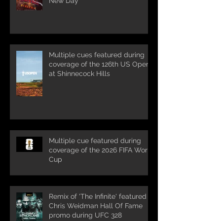
New Day'
Multiple cues featured during
coverage of the 126th US Open
at Shinnecock Hills
Multiple cue featured during
coverage of the 2026 FIFA World
Cup
Remix of 'The Infinite' featured in
Chris Weidman Hall Of Fame
promo during UFC 328