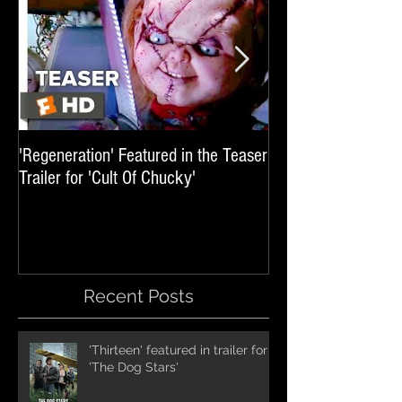
'Regeneration' Featured in the Teaser
'Hail The Machine' 
Trailer for 'Cult Of Chucky'
'Resident Evil: The 
International Trai
Recent Posts
'Thirteen' featured in trailer for
'The Dog Stars'