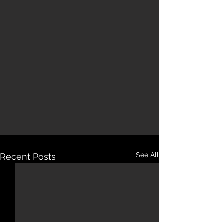
See All
Recent Posts