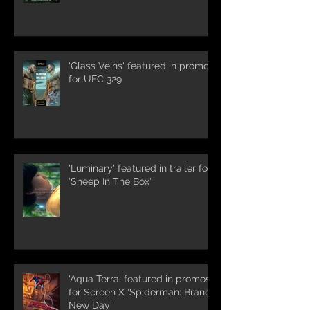
'Glass Veins' featured in promos
for UFC 329
'Luminary' featured in trailer for
'Sheep In The Box'
'Aqua Terra' featured in promos
for Screen X 'Spiderman: Brand
New Day'