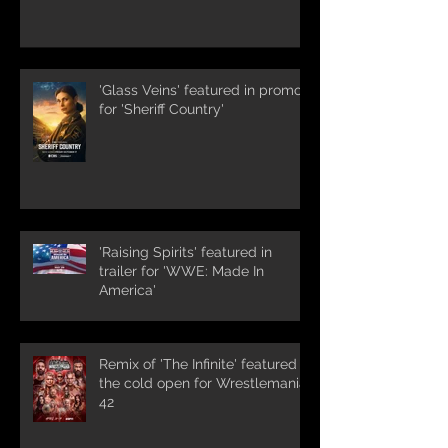
'Glass Veins' featured in promos
for 'Sheriff Country'
'Raising Spirits' featured in
trailer for 'WWE: Made In
America'
Remix of 'The Infinite' featured in
the cold open for Wrestlemania
42