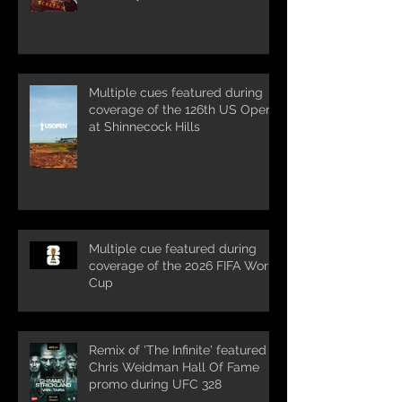
Multiple cues featured during
coverage of the 126th US Open
at Shinnecock Hills
Multiple cue featured during
coverage of the 2026 FIFA World
Cup
Remix of 'The Infinite' featured in
Chris Weidman Hall Of Fame
promo during UFC 328