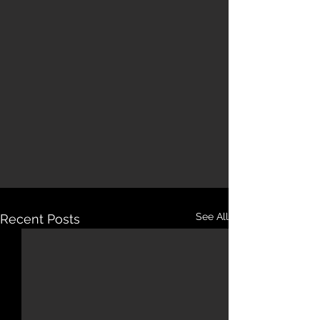
See All
Recent Posts