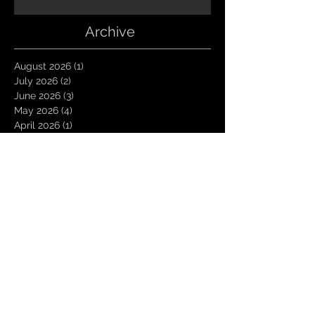
Archive
August 2026
(1)
1 post
July 2026
(2)
2 posts
June 2026
(3)
3 posts
May 2026
(4)
4 posts
April 2026
(1)
1 post
March 2026
(4)
4 posts
January 2026
(6)
6 posts
December 2025
(1)
1 post
November 2025
(3)
3 posts
October 2025
(1)
1 post
September 2025
(2)
2 posts
August 2025
(1)
1 post
July 2025
(1)
1 post
June 2025
(3)
3 posts
May 2025
(2)
2 posts
April 2025
(3)
3 posts
March 2025
(2)
2 posts