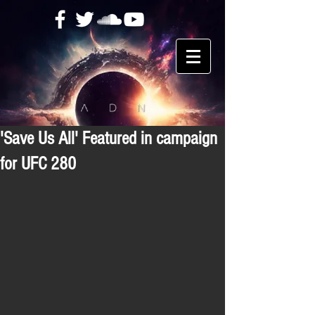
'Save Us All' Featured in campaign
for UFC 280