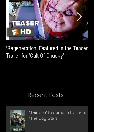
'Regeneration' Featured in the Teaser
'Hail The Machine' 
Trailer for 'Cult Of Chucky'
'Resident Evil: The 
International Trai
Recent Posts
'Thirteen' featured in trailer for
'The Dog Stars'