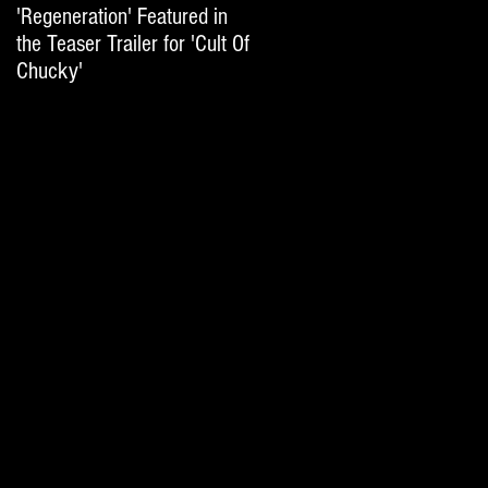
'Regeneration' Featured in
'Hail The Machine' Featured
the Teaser Trailer for 'Cult Of
on 'Resident Evil: The Final
Chucky'
Chapter' International Trai