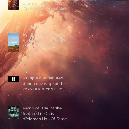
promos for Screen X
'Spiderman: Brand New
Day'
Multiple cues featured
during coverage of the
126th US Open at
Shinnecock Hills
Multiple cue featured
during coverage of the
2026 FIFA World Cup
Remix of 'The Infinite'
featured in Chris
Weidman Hall Of Fame
promo during UFC 328