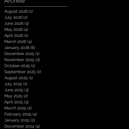
Archive
August 2026
(1)
1 post
July 2026
(2)
2 posts
June 2026
(3)
3 posts
May 2026
(4)
4 posts
April 2026
(1)
1 post
March 2026
(4)
4 posts
January 2026
(6)
6 posts
December 2025
(1)
1 post
November 2025
(3)
3 posts
October 2025
(1)
1 post
September 2025
(2)
2 posts
August 2025
(1)
1 post
July 2025
(1)
1 post
June 2025
(3)
3 posts
May 2025
(2)
2 posts
April 2025
(3)
3 posts
March 2025
(2)
2 posts
February 2025
(4)
4 posts
January 2025
(2)
2 posts
December 2024
(4)
4 posts