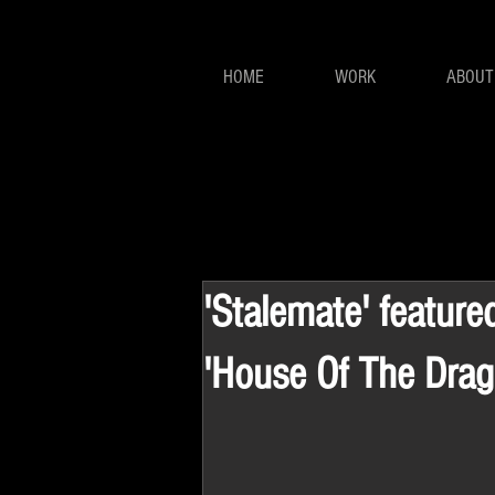
HOME
WORK
ABOUT
'Stalemate' feature
'House Of The Drag