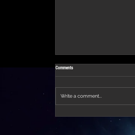
Comments
Write a comment...
'Thirteen' featured in trailer for 'The Do
Stars'