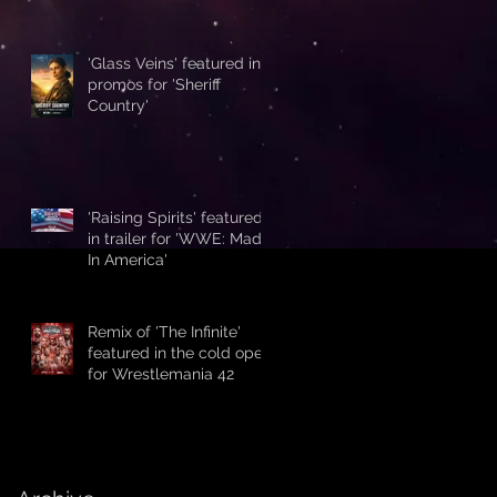
'Glass Veins' featured in
promos for 'Sheriff
Country'
'Raising Spirits' featured
in trailer for 'WWE: Made
In America'
Remix of 'The Infinite'
featured in the cold open
for Wrestlemania 42