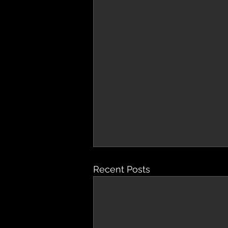
Recent Posts