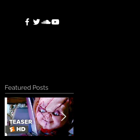
Featured Posts