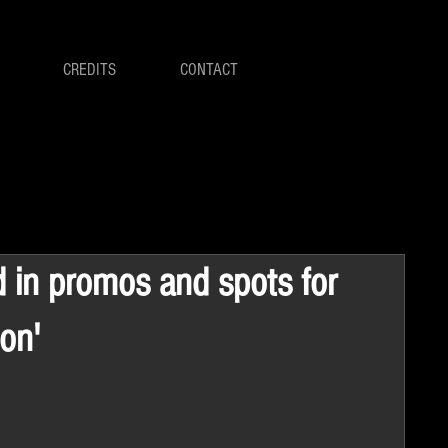
CREDITS
CONTACT
d in promos and spots for
on'