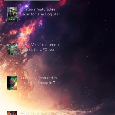
'Thirteen' featured in
trailer for 'The Dog Stars'
'Glass Veins' featured in
promos for UFC 329
'Luminary' featured in
trailer for 'Sheep In The
Box'
'Aqua Terra' featured in