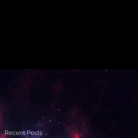
Recent Posts