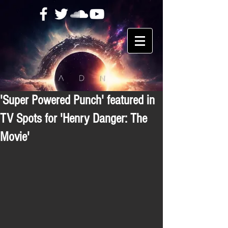
'Super Powered Punch' featured in
TV Spots for 'Henry Danger: The
Movie'