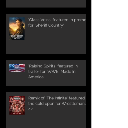
'Glass Veins' featured in promos
for 'Sheriff Country'
'Raising Spirits' featured in
trailer for 'WWE: Made In
America'
Remix of 'The Infinite' featured in
the cold open for Wrestlemania
42