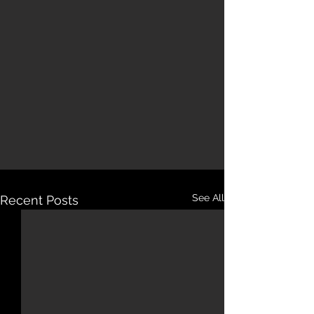
See All
Recent Posts