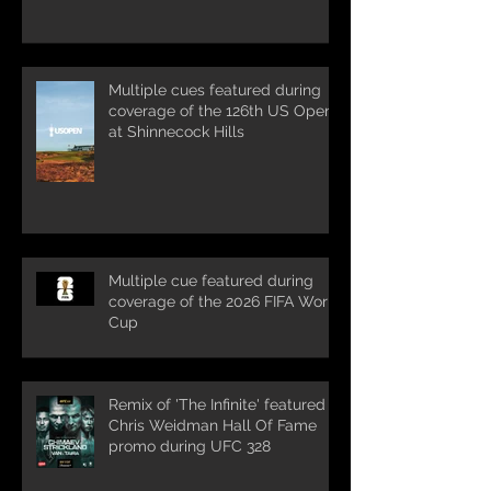
Multiple cues featured during
coverage of the 126th US Open
at Shinnecock Hills
Multiple cue featured during
coverage of the 2026 FIFA World
Cup
Remix of 'The Infinite' featured in
Chris Weidman Hall Of Fame
promo during UFC 328