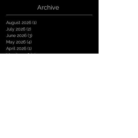
Archive
August 2026
(1)
1 post
July 2026
(2)
2 posts
June 2026
(3)
3 posts
May 2026
(4)
4 posts
April 2026
(1)
1 post
March 2026
(4)
4 posts
January 2026
(6)
6 posts
December 2025
(1)
1 post
November 2025
(3)
3 posts
October 2025
(1)
1 post
September 2025
(2)
2 posts
August 2025
(1)
1 post
July 2025
(1)
1 post
June 2025
(3)
3 posts
May 2025
(2)
2 posts
April 2025
(3)
3 posts
March 2025
(2)
2 posts
February 2025
(4)
4 posts