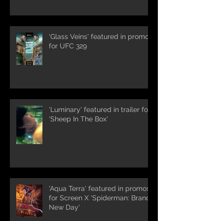
'Glass Veins' featured in promos
for UFC 329
'Luminary' featured in trailer for
'Sheep In The Box'
'Aqua Terra' featured in promos
for Screen X 'Spiderman: Brand
New Day'