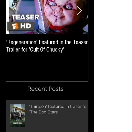
'Regeneration' Featured in the Teaser
'Hail The Machine' 
Trailer for 'Cult Of Chucky'
'Resident Evil: The 
International Trai
Recent Posts
'Thirteen' featured in trailer for
'The Dog Stars'