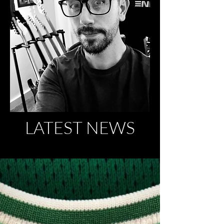
LATEST NEWS