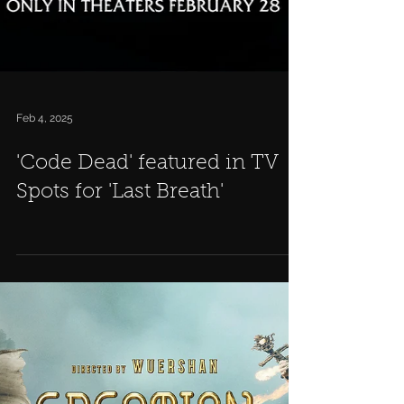
Feb 4, 2025
'Code Dead' featured in TV
Spots for 'Last Breath'