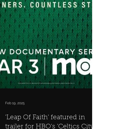
Feb 19, 2025