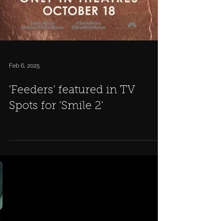
Feb 6, 2025
'Feeders' featured in TV
Spots for 'Smile 2'