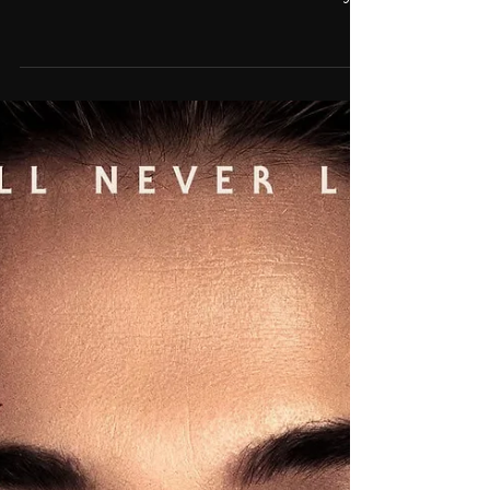
'Leap Of Faith' featured in
trailer for HBO's 'Celtics City'