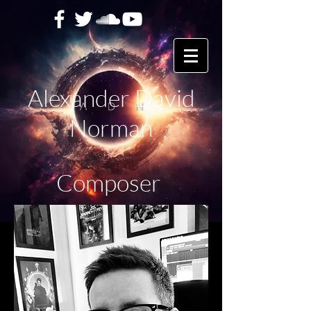
Alexander David
Norman
Composer