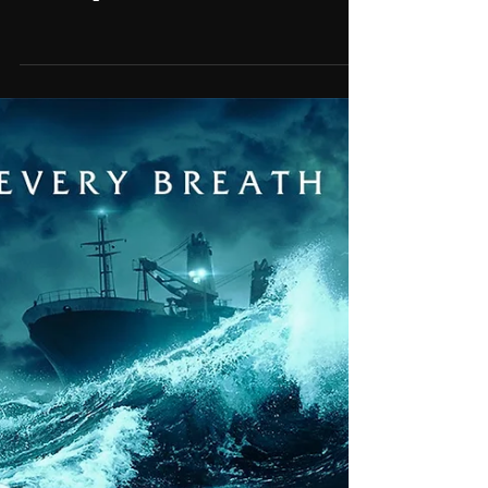
Feb 6, 2025
'Rush' featured in TV Spots
for 'September 5th'