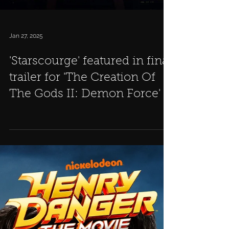
Jan 27, 2025
'Starscourge' featured in final
trailer for 'The Creation Of
The Gods II: Demon Force'