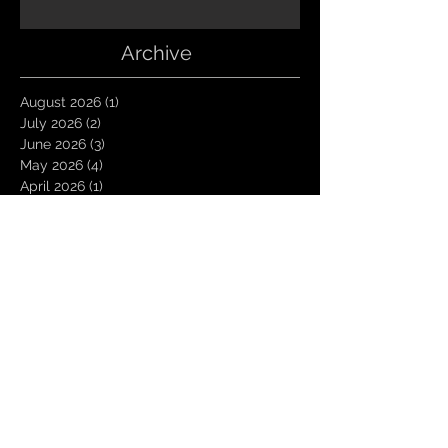
Archive
August 2026
(1)
1 post
July 2026
(2)
2 posts
June 2026
(3)
3 posts
May 2026
(4)
4 posts
April 2026
(1)
1 post
March 2026
(4)
4 posts
January 2026
(6)
6 posts
December 2025
(1)
1 post
November 2025
(3)
3 posts
October 2025
(1)
1 post
September 2025
(2)
2 posts
August 2025
(1)
1 post
July 2025
(1)
1 post
June 2025
(3)
3 posts
May 2025
(2)
2 posts
April 2025
(3)
3 posts
March 2025
(2)
2 posts