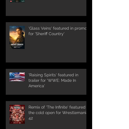
'Glass Veins' featured in promos
for 'Sheriff Country'
'Raising Spirits' featured in
trailer for 'WWE: Made In
America'
Remix of 'The Infinite' featured in
the cold open for Wrestlemania
42