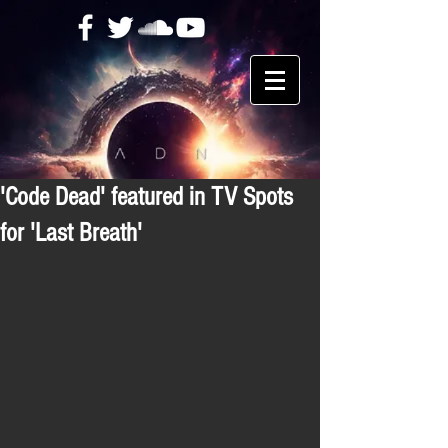
'Code Dead' featured in TV Spots
for 'Last Breath'