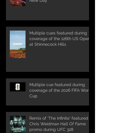
New Day'
Multiple cues featured during
coverage of the 126th US Open
at Shinnecock Hills
Multiple cue featured during
coverage of the 2026 FIFA World
Cup
Remix of 'The Infinite' featured in
Chris Weidman Hall Of Fame
promo during UFC 328