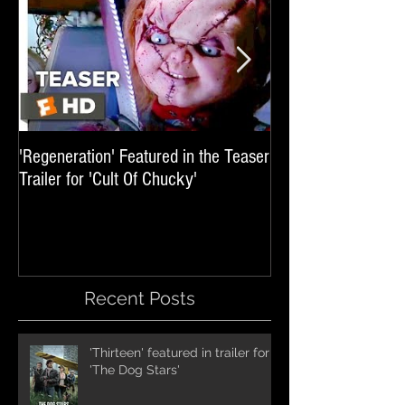
'Regeneration' Featured in the Teaser
'Hail The Machine' 
Trailer for 'Cult Of Chucky'
'Resident Evil: The 
International Trai
Recent Posts
'Thirteen' featured in trailer for
'The Dog Stars'