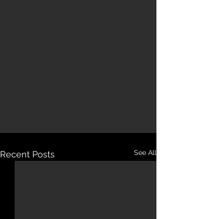
See All
Recent Posts