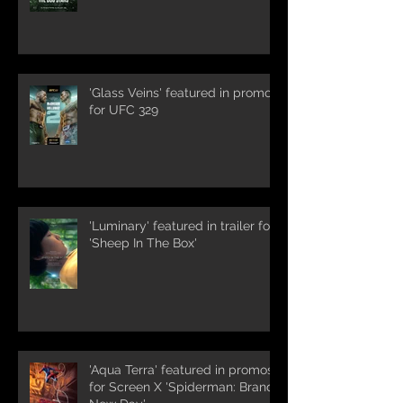
'Glass Veins' featured in promos
for UFC 329
'Luminary' featured in trailer for
'Sheep In The Box'
'Aqua Terra' featured in promos
for Screen X 'Spiderman: Brand