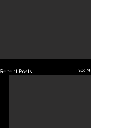
See All
Recent Posts