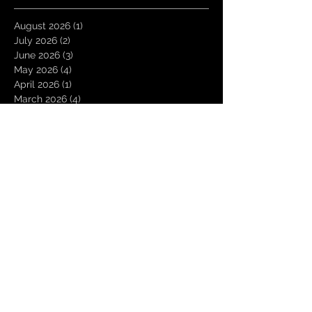
August 2026
(1)
1 post
July 2026
(2)
2 posts
June 2026
(3)
3 posts
May 2026
(4)
4 posts
April 2026
(1)
1 post
March 2026
(4)
4 posts
January 2026
(6)
6 posts
December 2025
(1)
1 post
November 2025
(3)
3 posts
October 2025
(1)
1 post
September 2025
(2)
2 posts
August 2025
(1)
1 post
July 2025
(1)
1 post
June 2025
(3)
3 posts
May 2025
(2)
2 posts
April 2025
(3)
3 posts
March 2025
(2)
2 posts
February 2025
(4)
4 posts
January 2025
(2)
2 posts
December 2024
(4)
4 posts