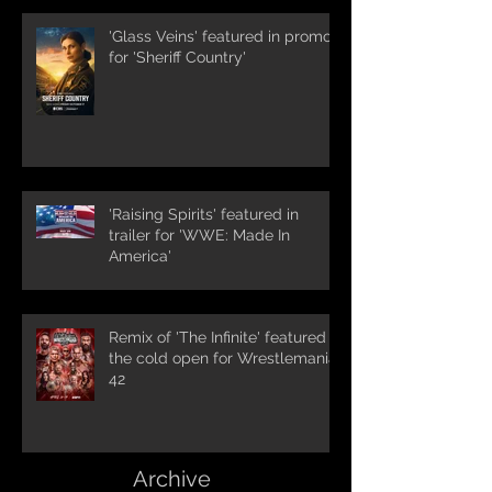
'Glass Veins' featured in promos
for 'Sheriff Country'
'Raising Spirits' featured in
trailer for 'WWE: Made In
America'
Remix of 'The Infinite' featured in
the cold open for Wrestlemania
42
Archive