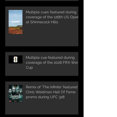
Multiple cues featured during
coverage of the 126th US Open
at Shinnecock Hills
Multiple cue featured during
coverage of the 2026 FIFA World
Cup
Remix of 'The Infinite' featured in
Chris Weidman Hall Of Fame
promo during UFC 328