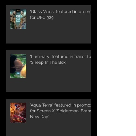
'Glass Veins' featured in promos
for UFC 329
'Luminary' featured in trailer for
'Sheep In The Box'
'Aqua Terra' featured in promos
for Screen X 'Spiderman: Brand
New Day'