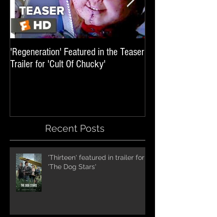
'Regeneration' Featured in the Teaser
'Hail The Machine' 
Trailer for 'Cult Of Chucky'
'Resident Evil: The 
International Trai
Recent Posts
'Thirteen' featured in trailer for
'The Dog Stars'