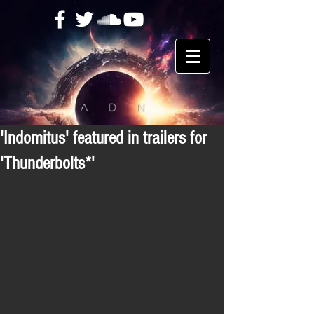
'Indomitus' featured in trailers for
'Thunderbolts*'