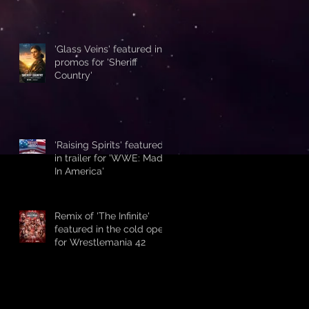
'Glass Veins' featured in
promos for 'Sheriff
Country'
'Raising Spirits' featured
in trailer for 'WWE: Made
In America'
Remix of 'The Infinite'
featured in the cold open
for Wrestlemania 42