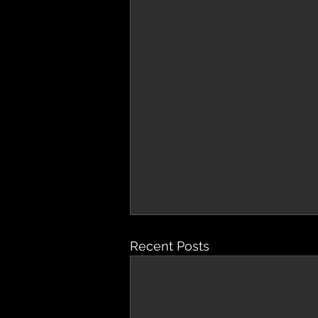
Recent Posts