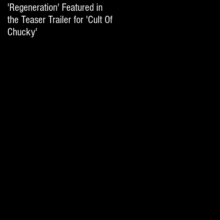
'Regeneration' Featured in
'Hail The Machine' Featured
the Teaser Trailer for 'Cult Of
on 'Resident Evil: The Final
Chucky'
Chapter' International Trai