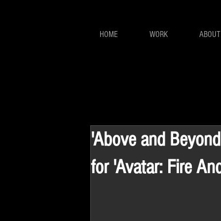
HOME
WORK
ABOUT
'Above and Beyond'
for 'Avatar: Fire An