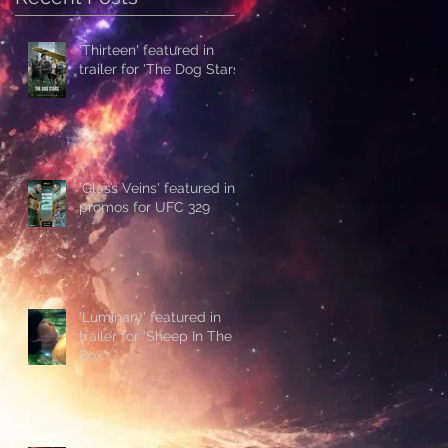
'Thirteen' featured in
trailer for 'The Dog Stars'
'Glass Veins' featured in
promos for UFC 329
'Luminary' featured in
trailer for 'Sheep In The
Box'