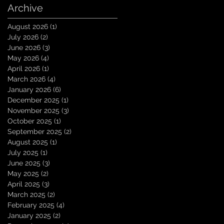
Archive
August 2026
(1)
1 post
July 2026
(2)
2 posts
June 2026
(3)
3 posts
May 2026
(4)
4 posts
April 2026
(1)
1 post
March 2026
(4)
4 posts
January 2026
(6)
6 posts
December 2025
(1)
1 post
November 2025
(3)
3 posts
October 2025
(1)
1 post
September 2025
(2)
2 posts
August 2025
(1)
1 post
July 2025
(1)
1 post
June 2025
(3)
3 posts
May 2025
(2)
2 posts
April 2025
(3)
3 posts
March 2025
(2)
2 posts
February 2025
(4)
4 posts
January 2025
(2)
2 posts