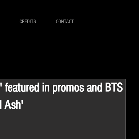
CREDITS
CONTACT
 featured in promos and BTS
d Ash'