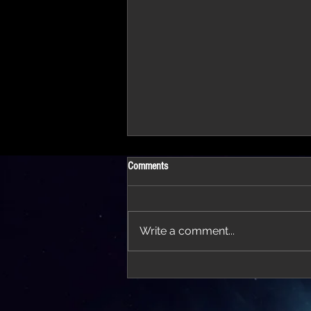
Comments
Write a comment...
'Thirteen' featured in trailer for 'The Do
Stars'