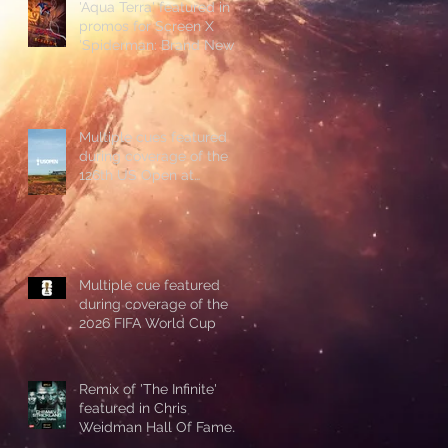
'Aqua Terra' featured in
promos for Screen X
'Spiderman: Brand New
Day'
Multiple cues featured
during coverage of the
126th US Open at
Shinnecock Hills
Multiple cue featured
during coverage of the
2026 FIFA World Cup
Remix of 'The Infinite'
featured in Chris
Weidman Hall Of Fame
promo during UFC 328