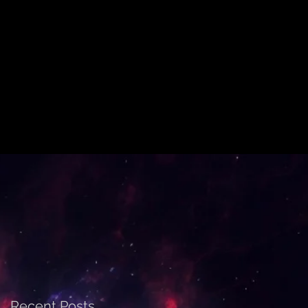
Recent Posts