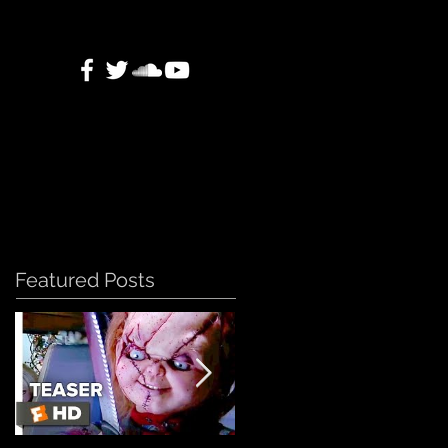
Featured Posts