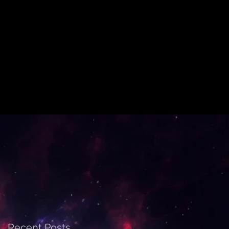
Recent Posts