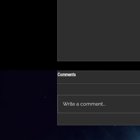
Comments
Write a comment...
'Thirteen' featured in trailer for 'The Do
Stars'