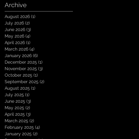
Archive
August 2026
(1)
1 post
July 2026
(2)
2 posts
June 2026
(3)
3 posts
May 2026
(4)
4 posts
April 2026
(1)
1 post
March 2026
(4)
4 posts
January 2026
(6)
6 posts
December 2025
(1)
1 post
November 2025
(3)
3 posts
October 2025
(1)
1 post
September 2025
(2)
2 posts
August 2025
(1)
1 post
July 2025
(1)
1 post
June 2025
(3)
3 posts
May 2025
(2)
2 posts
April 2025
(3)
3 posts
March 2025
(2)
2 posts
February 2025
(4)
4 posts
January 2025
(2)
2 posts