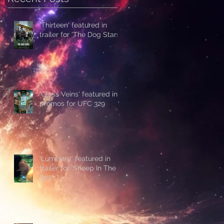
'Thirteen' featured in
trailer for 'The Dog Stars'
'Glass Veins' featured in
promos for UFC 329
'Luminary' featured in
trailer for 'Sheep In The
Box'