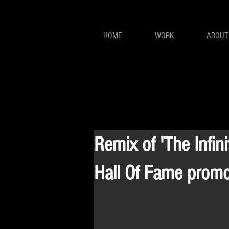
HOME
WORK
ABOUT
Remix of 'The Infin
Hall Of Fame prom