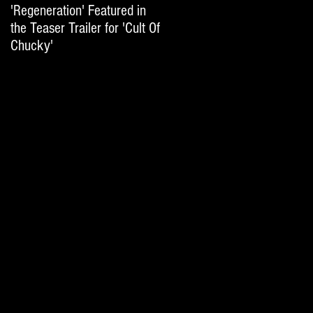
'Regeneration' Featured in
'Hail The Machine' Featured
the Teaser Trailer for 'Cult Of
on 'Resident Evil: The Final
Chucky'
Chapter' International Trai