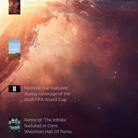
'Aqua Terra' featured in
promos for Screen X
'Spiderman: Brand New
Day'
Multiple cues featured
during coverage of the
126th US Open at
Shinnecock Hills
Multiple cue featured
during coverage of the
2026 FIFA World Cup
Remix of 'The Infinite'
featured in Chris
Weidman Hall Of Fame
promo during UFC 328