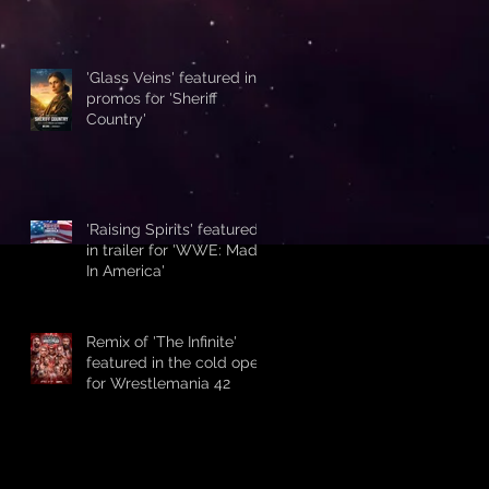
'Glass Veins' featured in
promos for 'Sheriff
Country'
'Raising Spirits' featured
in trailer for 'WWE: Made
In America'
Remix of 'The Infinite'
featured in the cold open
for Wrestlemania 42