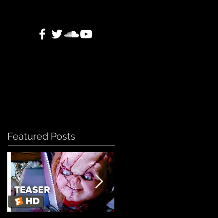
Featured Posts