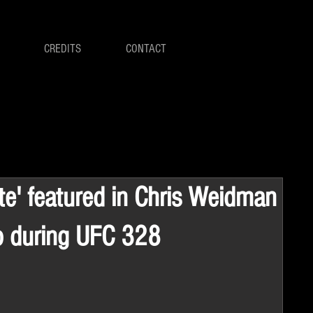
CREDITS
CONTACT
ite' featured in Chris Weidman
o during UFC 328