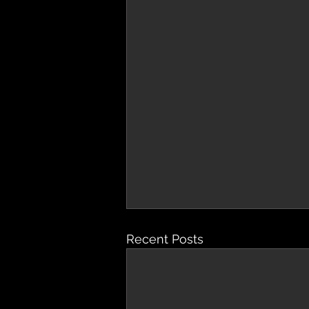
Recent Posts