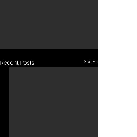
See All
Recent Posts