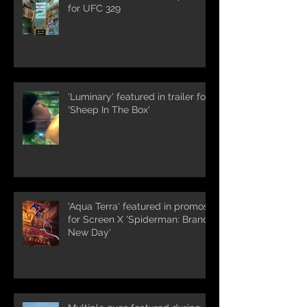
for UFC 329
'Luminary' featured in trailer for
'Sheep In The Box'
'Aqua Terra' featured in promos
for Screen X 'Spiderman: Brand
New Day'