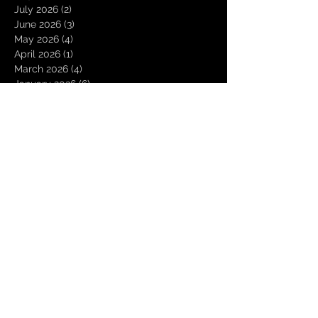
July 2026
(2)
2 posts
June 2026
(3)
3 posts
May 2026
(4)
4 posts
April 2026
(1)
1 post
March 2026
(4)
4 posts
January 2026
(6)
6 posts
December 2025
(1)
1 post
November 2025
(3)
3 posts
October 2025
(1)
1 post
September 2025
(2)
2 posts
August 2025
(1)
1 post
July 2025
(1)
1 post
June 2025
(3)
3 posts
May 2025
(2)
2 posts
April 2025
(3)
3 posts
March 2025
(2)
2 posts
February 2025
(4)
4 posts
January 2025
(2)
2 posts
December 2024
(4)
4 posts
November 2024
(1)
1 post
October 2024
(2)
2 posts