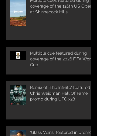
Multiple cues featured during
coverage of the 126th US Open
at Shinnecock Hills
Multiple cue featured during
coverage of the 2026 FIFA World
Cup
Remix of 'The Infinite' featured in
Chris Weidman Hall Of Fame
promo during UFC 328
'Glass Veins' featured in promos