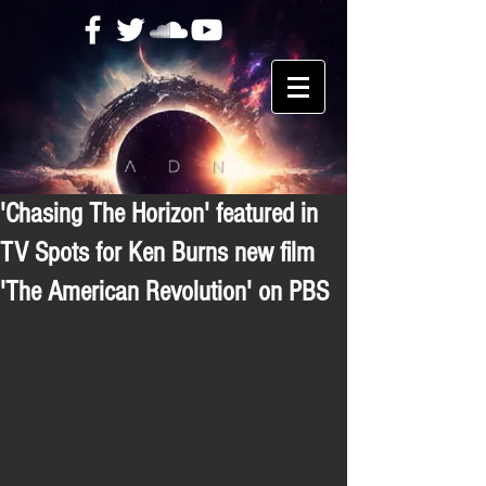
'Chasing The Horizon' featured in
TV Spots for Ken Burns new film
'The American Revolution' on PBS