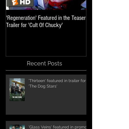
'Regeneration' Featured in the Teaser
'Hail The Machine' 
Trailer for 'Cult Of Chucky'
'Resident Evil: The 
International Trai
Recent Posts
'Thirteen' featured in trailer for
'The Dog Stars'
'Glass Veins' featured in promos