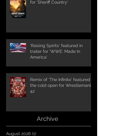
for 'Sheriff Country'
'Raising Spirits' featured in
trailer for 'WWE: Made In
America'
Remix of 'The Infinite' featured in
the cold open for Wrestlemania
42
Archive
August 2026
(1)
1 post