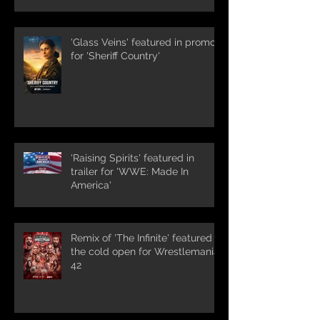
'Glass Veins' featured in promos
for 'Sheriff Country'
'Raising Spirits' featured in
trailer for 'WWE: Made In
America'
Remix of 'The Infinite' featured in
the cold open for Wrestlemania
42