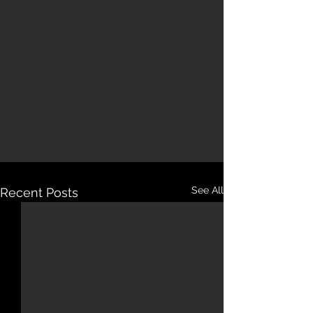
See All
Recent Posts