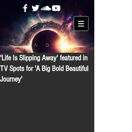
'Life Is Slipping Away' featured in
TV Spots for 'A Big Bold Beautiful
Journey'