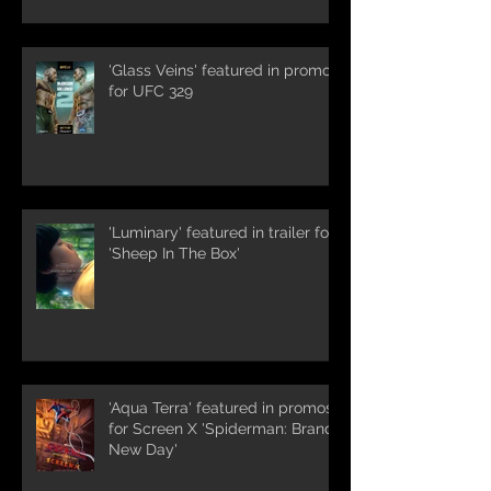
'Glass Veins' featured in promos
for UFC 329
'Luminary' featured in trailer for
'Sheep In The Box'
'Aqua Terra' featured in promos
for Screen X 'Spiderman: Brand
New Day'