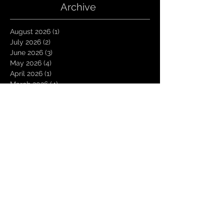
Archive
August 2026
(1)
1 post
July 2026
(2)
2 posts
June 2026
(3)
3 posts
May 2026
(4)
4 posts
April 2026
(1)
1 post
March 2026
(4)
4 posts
January 2026
(6)
6 posts
December 2025
(1)
1 post
November 2025
(3)
3 posts
October 2025
(1)
1 post
September 2025
(2)
2 posts
August 2025
(1)
1 post
July 2025
(1)
1 post
June 2025
(3)
3 posts
May 2025
(2)
2 posts
April 2025
(3)
3 posts
March 2025
(2)
2 posts
February 2025
(4)
4 posts
January 2025
(2)
2 posts