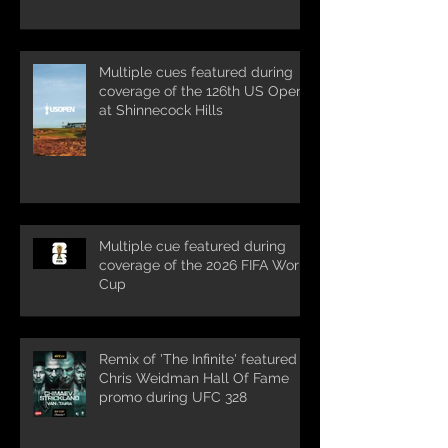
Multiple cues featured during
coverage of the 126th US Open
at Shinnecock Hills
Multiple cue featured during
coverage of the 2026 FIFA World
Cup
Remix of 'The Infinite' featured in
Chris Weidman Hall Of Fame
promo during UFC 328