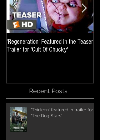
'Regeneration' Featured in the Teaser
'Hail The Machine' 
Trailer for 'Cult Of Chucky'
'Resident Evil: The 
International Trai
Recent Posts
'Thirteen' featured in trailer for
'The Dog Stars'