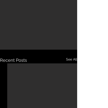
See All
Recent Posts