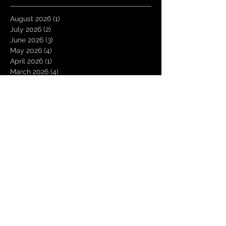
August 2026
(1)
1 post
July 2026
(2)
2 posts
June 2026
(3)
3 posts
May 2026
(4)
4 posts
April 2026
(1)
1 post
March 2026
(4)
4 posts
January 2026
(6)
6 posts
December 2025
(1)
1 post
November 2025
(3)
3 posts
October 2025
(1)
1 post
September 2025
(2)
2 posts
August 2025
(1)
1 post
July 2025
(1)
1 post
June 2025
(3)
3 posts
May 2025
(2)
2 posts
April 2025
(3)
3 posts
March 2025
(2)
2 posts
February 2025
(4)
4 posts
January 2025
(2)
2 posts
December 2024
(4)
4 posts