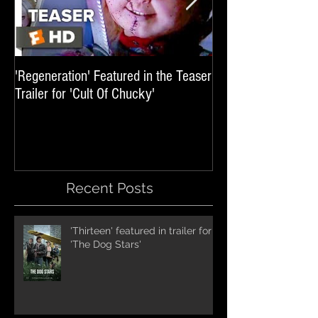
'Regeneration' Featured in the Teaser
'Hail The Machine' 
Trailer for 'Cult Of Chucky'
'Resident Evil: The 
International Trai
Recent Posts
'Thirteen' featured in trailer for
'The Dog Stars'