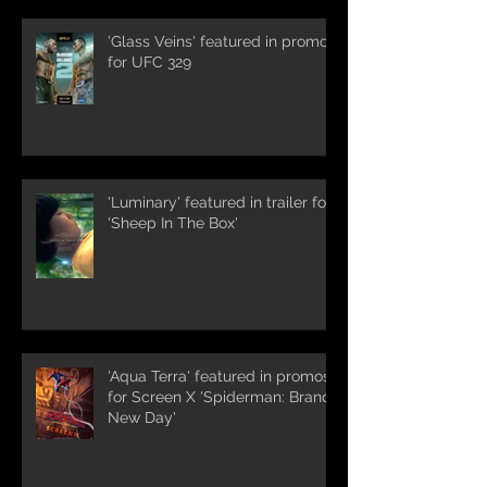
'Glass Veins' featured in promos
for UFC 329
'Luminary' featured in trailer for
'Sheep In The Box'
'Aqua Terra' featured in promos
for Screen X 'Spiderman: Brand
New Day'