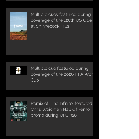
Multiple cues featured during
coverage of the 126th US Open
at Shinnecock Hills
Multiple cue featured during
coverage of the 2026 FIFA World
Cup
Remix of 'The Infinite' featured in
Chris Weidman Hall Of Fame
promo during UFC 328