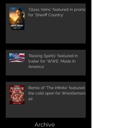
'Glass Veins' featured in promos
for 'Sheriff Country'
'Raising Spirits' featured in
trailer for 'WWE: Made In
America'
Remix of 'The Infinite' featured in
the cold open for Wrestlemania
42
Archive