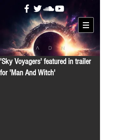
'Sky Voyagers' featured in trailer
for 'Man And Witch'