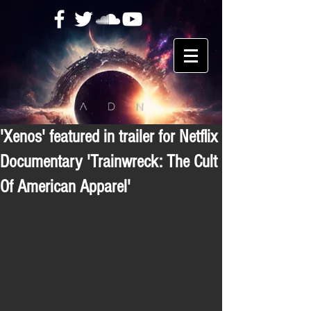
'Xenos' featured in trailer for Netflix
Documentary 'Trainwreck: The Cult
Of American Apparel'