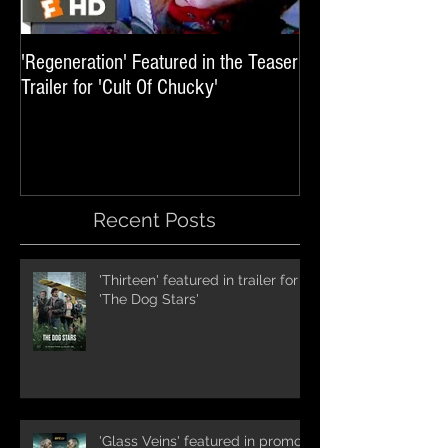
'Regeneration' Featured in the Teaser
'Hail The Machine' 
Trailer for 'Cult Of Chucky'
'Resident Evil: The 
International Trai
Recent Posts
'Thirteen' featured in trailer for
'The Dog Stars'
'Glass Veins' featured in promos