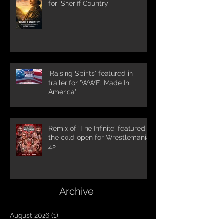
for 'Sheriff Country'
'Raising Spirits' featured in
trailer for 'WWE: Made In
America'
Remix of 'The Infinite' featured in
the cold open for Wrestlemania
42
Archive
August 2026
(1)
1 post