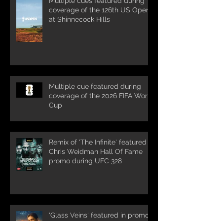
Multiple cues featured during
coverage of the 126th US Open
at Shinnecock Hills
Multiple cue featured during
coverage of the 2026 FIFA World
Cup
Remix of 'The Infinite' featured in
Chris Weidman Hall Of Fame
promo during UFC 328
'Glass Veins' featured in promos