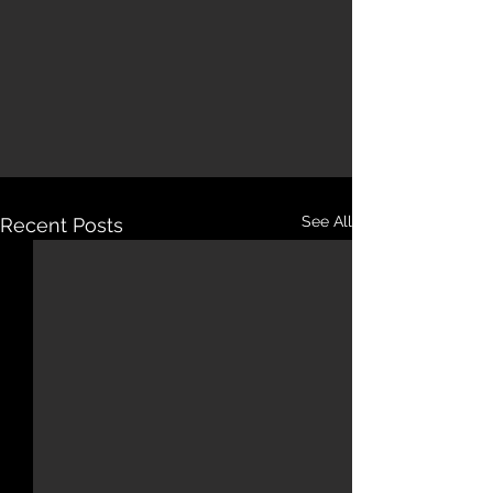
See All
Recent Posts