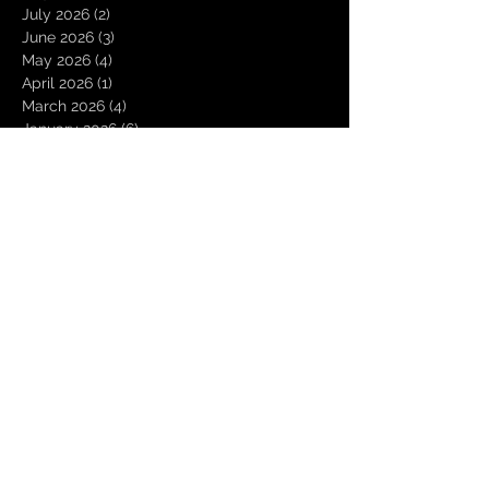
July 2026
(2)
2 posts
June 2026
(3)
3 posts
May 2026
(4)
4 posts
April 2026
(1)
1 post
March 2026
(4)
4 posts
January 2026
(6)
6 posts
December 2025
(1)
1 post
November 2025
(3)
3 posts
October 2025
(1)
1 post
September 2025
(2)
2 posts
August 2025
(1)
1 post
July 2025
(1)
1 post
June 2025
(3)
3 posts
May 2025
(2)
2 posts
April 2025
(3)
3 posts
March 2025
(2)
2 posts
February 2025
(4)
4 posts
January 2025
(2)
2 posts
December 2024
(4)
4 posts
November 2024
(1)
1 post
October 2024
(2)
2 posts