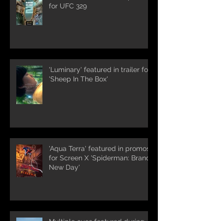
for UFC 329
'Luminary' featured in trailer for
'Sheep In The Box'
'Aqua Terra' featured in promos
for Screen X 'Spiderman: Brand
New Day'